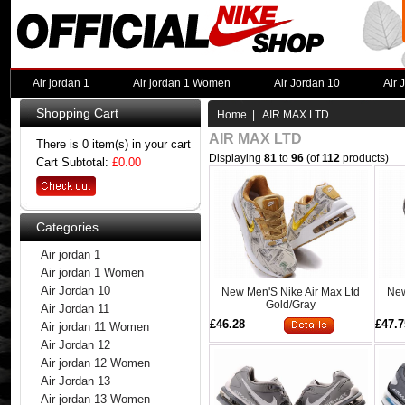
Air jordan 1
Air jordan 1 Women
Air Jordan 10
Air 
Shopping Cart
Home
| AIR MAX LTD
AIR MAX LTD
There is 0 item(s) in your cart
Displaying
81
to
96
(of
112
products)
Cart Subtotal:
£0.00
Categories
Air jordan 1
Air jordan 1 Women
Air Jordan 10
New Men'S Nike Air Max Ltd
New
Gold/Gray
Air Jordan 11
£46.28
£47.7
Air jordan 11 Women
Air Jordan 12
Air jordan 12 Women
Air Jordan 13
Air jordan 13 Women