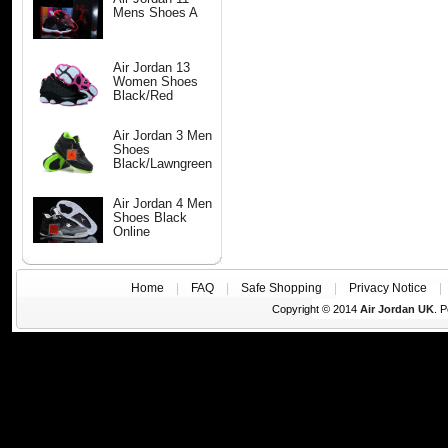
Mens Shoes A
Air Jordan 13
Women Shoes
Black/Red
Air Jordan 3 Men
Shoes
Black/Lawngreen
Air Jordan 4 Men
Shoes Black
Online
Home
|
FAQ
|
Safe Shopping
|
Privacy Notice
Copyright © 2014
Air Jordan UK
. 