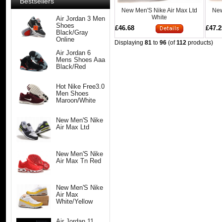
Bestsellers
New Men'S Nike Air Max Ltd
New
White
Air Jordan 3 Men
Shoes
£46.68
£47.2
Black/Gray
Online
Displaying
81
to
96
(of
112
products)
Air Jordan 6
Mens Shoes Aaa
Black/Red
Hot Nike Free3.0
Men Shoes
Maroon/White
New Men'S Nike
Air Max Ltd
New Men'S Nike
Air Max Tn Red
New Men'S Nike
Air Max
White/Yellow
Air Jordan 11