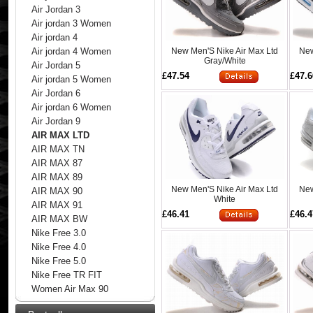
Air Jordan 3
Air jordan 3 Women
Air jordan 4
New Men'S Nike Air Max Ltd
New
Air jordan 4 Women
Gray/White
Air Jordan 5
£47.54
£47.6
Air jordan 5 Women
Air Jordan 6
Air jordan 6 Women
Air Jordan 9
AIR MAX LTD
AIR MAX TN
AIR MAX 87
AIR MAX 89
New Men'S Nike Air Max Ltd
New
AIR MAX 90
White
AIR MAX 91
£46.41
£46.4
AIR MAX BW
Nike Free 3.0
Nike Free 4.0
Nike Free 5.0
Nike Free TR FIT
Women Air Max 90