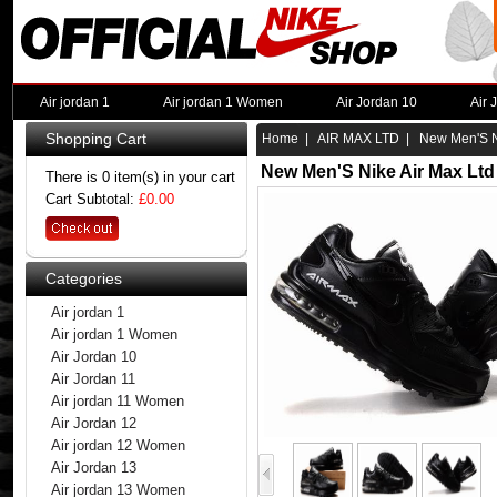
Air jordan 1
Air jordan 1 Women
Air Jordan 10
Air 
Shopping Cart
Home
|
AIR MAX LTD
| New Men'S Ni
New Men'S Nike Air Max Ltd
There is 0 item(s) in your cart
Cart Subtotal:
£0.00
Categories
Air jordan 1
Air jordan 1 Women
Air Jordan 10
Air Jordan 11
Air jordan 11 Women
Air Jordan 12
Air jordan 12 Women
Air Jordan 13
Air jordan 13 Women