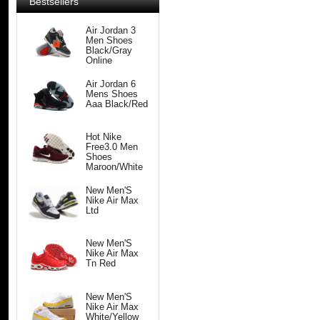
Bestsellers
Air Jordan 3
Men Shoes
Black/Gray
Online
Air Jordan 6
Mens Shoes
Aaa Black/Red
Hot Nike
Free3.0 Men
Shoes
Maroon/White
New Men'S
Nike Air Max
Ltd
New Men'S
Nike Air Max
Tn Red
New Men'S
Nike Air Max
White/Yellow