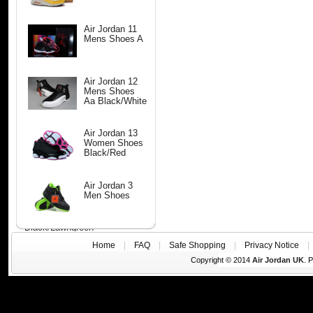
Air Jordan 11
Mens Shoes A
Air Jordan 12
Mens Shoes
Aa Black/White
Air Jordan 13
Women Shoes
Black/Red
Air Jordan 3
Men Shoes
Black/Lawngreen
Home
|
FAQ
|
Safe Shopping
|
Privacy Notice
Copyright © 2014
Air Jordan UK
. 