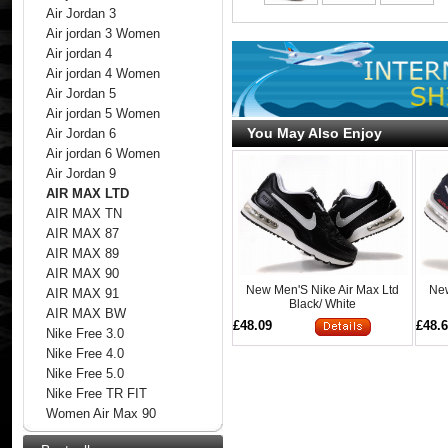
Air Jordan 3
Air jordan 3 Women
Air jordan 4
Air jordan 4 Women
Air Jordan 5
Air jordan 5 Women
You May Also Enjoy
Air Jordan 6
Air jordan 6 Women
Air Jordan 9
AIR MAX LTD
AIR MAX TN
AIR MAX 87
AIR MAX 89
AIR MAX 90
New Men'S Nike Air Max Ltd
New
AIR MAX 91
Black/ White
AIR MAX BW
£48.09
£48.
Nike Free 3.0
Nike Free 4.0
Nike Free 5.0
Nike Free TR FIT
Women Air Max 90