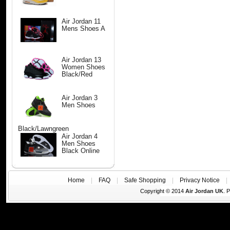
Air Jordan 11
Mens Shoes A
Air Jordan 13
Women Shoes
Black/Red
Air Jordan 3
Men Shoes
Black/Lawngreen
Air Jordan 4
Men Shoes
Black Online
Home
|
FAQ
|
Safe Shopping
|
Privacy Notice
Copyright © 2014
Air Jordan UK
. 