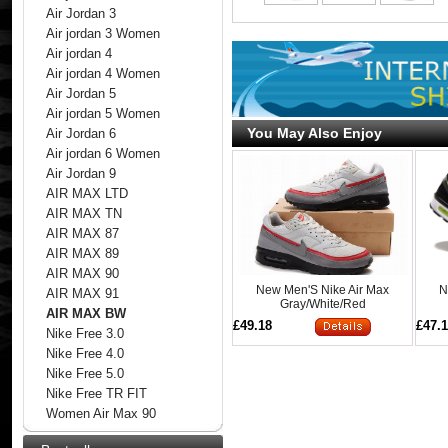
Air Jordan 3
Air jordan 3 Women
Air jordan 4
Air jordan 4 Women
Air Jordan 5
Air jordan 5 Women
You May Also Enjoy
Air Jordan 6
Air jordan 6 Women
Air Jordan 9
AIR MAX LTD
AIR MAX TN
AIR MAX 87
AIR MAX 89
AIR MAX 90
New Men'S Nike Air Max
N
AIR MAX 91
Gray/White/Red
AIR MAX BW
£49.18
£47.
Nike Free 3.0
Nike Free 4.0
Nike Free 5.0
Nike Free TR FIT
Women Air Max 90