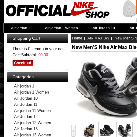
Air jordan 1
Air jordan 1 Women
Air Jordan 10
Air 
Shopping Cart
Home
|
AIR MAX BW
| New Men'S Ni
New Men'S Nike Air Max Bla
There is 0 item(s) in your cart
Cart Subtotal:
£0.00
Categories
Air jordan 1
Air jordan 1 Women
Air Jordan 10
Air Jordan 11
Air jordan 11 Women
Air Jordan 12
Air jordan 12 Women
Air Jordan 13
Air jordan 13 Women