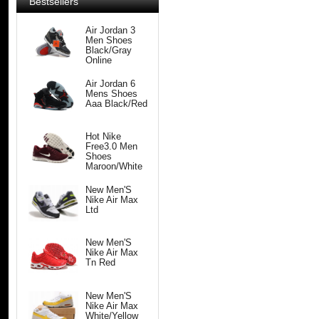
Bestsellers
Air Jordan 3
Men Shoes
Black/Gray
Online
Air Jordan 6
Mens Shoes
Aaa Black/Red
Hot Nike
Free3.0 Men
Shoes
Maroon/White
New Men'S
Nike Air Max
Ltd
New Men'S
Nike Air Max
Tn Red
New Men'S
Nike Air Max
White/Yellow