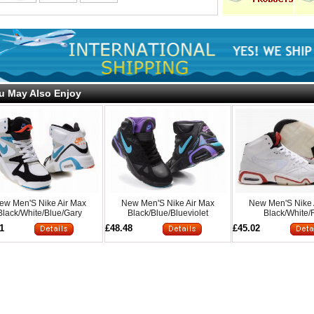
u May Also Enjoy
ew Men'S Nike Air Max
New Men'S Nike Air Max
New Men'S Nike 
Black/White/Blue/Gary
Black/Blue/Blueviolet
Black/White
1
£48.48
£45.02