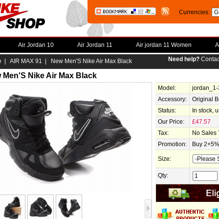
Currencies:
Air Jordan 10
Air Jordan 11
Air jordan 11 Women
A
Need help?
Contac
e
|
AIR MAX 91
| New Men'S Nike Air Max Black
 Men'S Nike Air Max Black
Model:
jordan_1
Accessory:
Original 
Status:
In stock, 
Our Price:
£47.57
Tax:
No Sales 
Promotion:
Buy 2+5% 
Size:
Qty: