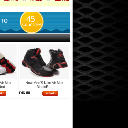
Air Max
New Men'S Nike Air Max
/Red
Black/Red
£46.88