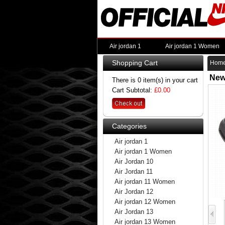
Air jordan 1
Air jordan 1 Women
Shopping Cart
Hom
New
There is 0 item(s) in your cart
Cart Subtotal:
£0.00
Categories
Air jordan 1
Air jordan 1 Women
Air Jordan 10
Air Jordan 11
Air jordan 11 Women
Air Jordan 12
Air jordan 12 Women
Air Jordan 13
Air jordan 13 Women