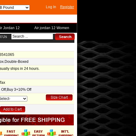
Log In
Register
ir Jordan 12
Air jordan 12 Women
t Us
-3541065
Box.Double-Boxed
usually ships in 24 hours.
Tax
Off,Buy 3+10% Off