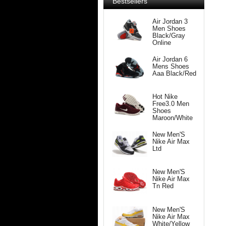
Bestsellers
Air Jordan 3
Men Shoes
Black/Gray
Online
Air Jordan 6
Mens Shoes
Aaa Black/Red
Hot Nike
Free3.0 Men
Shoes
Maroon/White
New Men'S
Nike Air Max
Ltd
New Men'S
Nike Air Max
Tn Red
New Men'S
Nike Air Max
White/Yellow