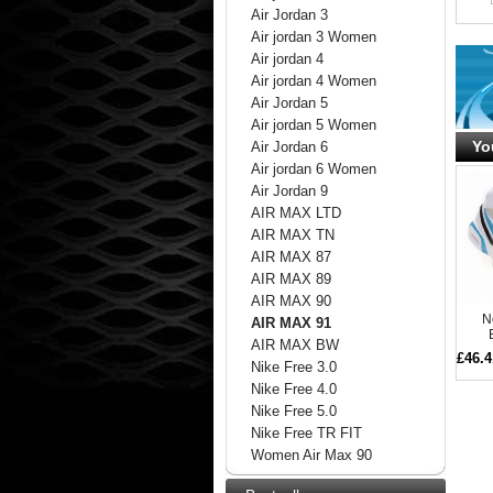
Air Jordan 3
Air jordan 3 Women
Air jordan 4
Air jordan 4 Women
Air Jordan 5
Air jordan 5 Women
Yo
Air Jordan 6
Air jordan 6 Women
Air Jordan 9
AIR MAX LTD
AIR MAX TN
AIR MAX 87
AIR MAX 89
AIR MAX 90
N
AIR MAX 91
AIR MAX BW
£46.4
Nike Free 3.0
Nike Free 4.0
Nike Free 5.0
Nike Free TR FIT
Women Air Max 90