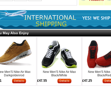
u May Also Enjoy
ew Men'S Nike Air Max
New Men'S Nike Air Max
New Men'S Nike 
Darkgoldenrod
Black/White
Black/Re
1
£47.55
£47.25