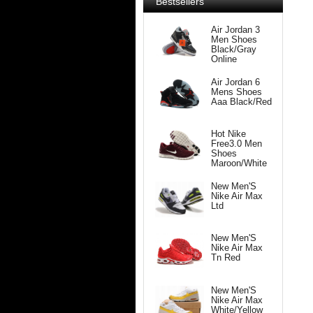
Bestsellers
Air Jordan 3
Men Shoes
Black/Gray
Online
Air Jordan 6
Mens Shoes
Aaa Black/Red
Hot Nike
Free3.0 Men
Shoes
Maroon/White
New Men'S
Nike Air Max
Ltd
New Men'S
Nike Air Max
Tn Red
New Men'S
Nike Air Max
White/Yellow