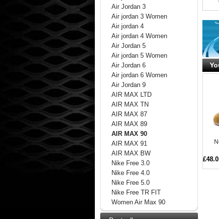
Air Jordan 3
Air jordan 3 Women
Air jordan 4
Air jordan 4 Women
Air Jordan 5
Air jordan 5 Women
Yo
Air Jordan 6
Air jordan 6 Women
Air Jordan 9
AIR MAX LTD
AIR MAX TN
AIR MAX 87
AIR MAX 89
AIR MAX 90
N
AIR MAX 91
AIR MAX BW
£48.0
Nike Free 3.0
Nike Free 4.0
Nike Free 5.0
Nike Free TR FIT
Women Air Max 90