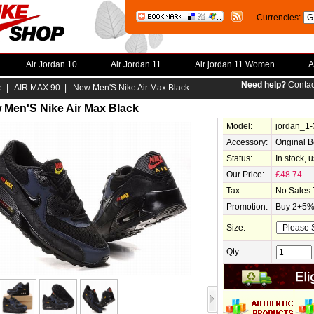
Currencies:
Air Jordan 10
Air Jordan 11
Air jordan 11 Women
A
Need help?
Contac
e
|
AIR MAX 90
| New Men'S Nike Air Max Black
 Men'S Nike Air Max Black
Model:
jordan_1
Accessory:
Original 
Status:
In stock, 
Our Price:
£48.74
Tax:
No Sales 
Promotion:
Buy 2+5% 
Size:
Qty: