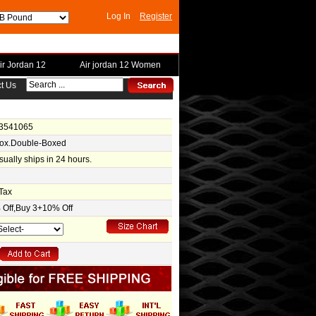
Log In
Register
ir Jordan 12
Air jordan 12 Women
t Us
-3541065
Box.Double-Boxed
usually ships in 24 hours.
Tax
Off,Buy 3+10% Off