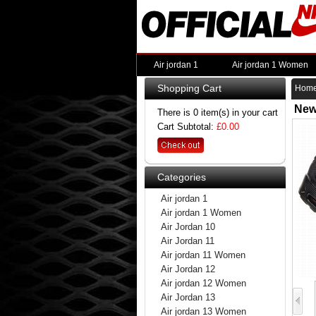
Air jordan 1
Air jordan 1 Women
Shopping Cart
Hom
New
There is 0 item(s) in your cart
Cart Subtotal:
£0.00
Categories
Air jordan 1
Air jordan 1 Women
Air Jordan 10
Air Jordan 11
Air jordan 11 Women
Air Jordan 12
Air jordan 12 Women
Air Jordan 13
Air jordan 13 Women