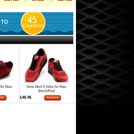
Air Max
New Men'S Nike Air Max
d
Black/Red
£48.96