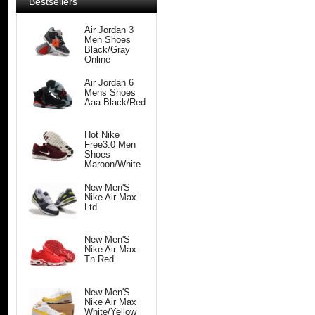
Bestsellers
Air Jordan 3
Men Shoes
Black/Gray
Online
Air Jordan 6
Mens Shoes
Aaa Black/Red
Hot Nike
Free3.0 Men
Shoes
Maroon/White
New Men'S
Nike Air Max
Ltd
New Men'S
Nike Air Max
Tn Red
New Men'S
Nike Air Max
White/Yellow