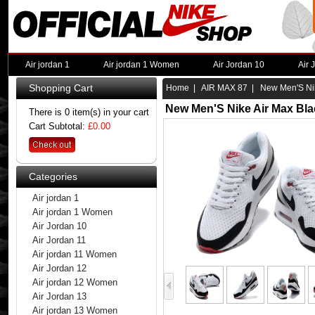
Air jordan 1
Air jordan 1 Women
Air Jordan 10
Air 
Shopping Cart
Home
|
AIR MAX 87
| New Men'S Nik
New Men'S Nike Air Max Bla
There is 0 item(s) in your cart
Cart Subtotal:
£0.00
Categories
Air jordan 1
Air jordan 1 Women
Air Jordan 10
Air Jordan 11
Air jordan 11 Women
Air Jordan 12
Air jordan 12 Women
Air Jordan 13
Air jordan 13 Women