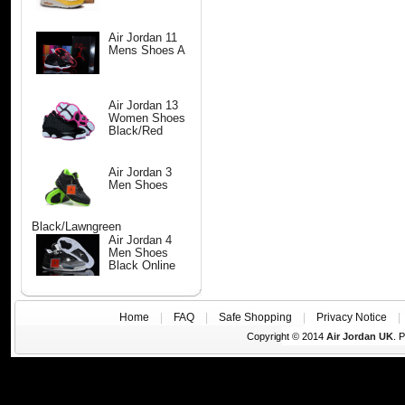
Air Jordan 11
Mens Shoes A
Air Jordan 13
Women Shoes
Black/Red
Air Jordan 3
Men Shoes
Black/Lawngreen
Air Jordan 4
Men Shoes
Black Online
Home
|
FAQ
|
Safe Shopping
|
Privacy Notice
Copyright © 2014
Air Jordan UK
. 