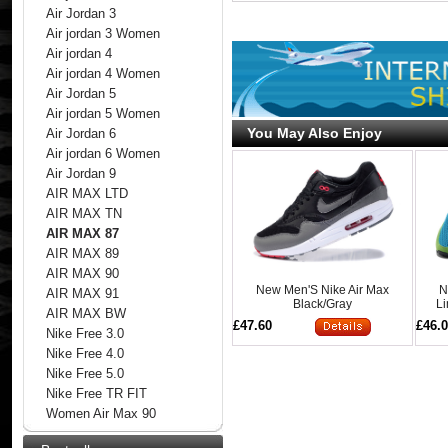
Air Jordan 3
Air jordan 3 Women
Air jordan 4
Air jordan 4 Women
Air Jordan 5
Air jordan 5 Women
You May Also Enjoy
Air Jordan 6
Air jordan 6 Women
Air Jordan 9
AIR MAX LTD
AIR MAX TN
AIR MAX 87
AIR MAX 89
AIR MAX 90
New Men'S Nike Air Max
N
AIR MAX 91
Black/Gray
Li
AIR MAX BW
£47.60
£46.
Nike Free 3.0
Nike Free 4.0
Nike Free 5.0
Nike Free TR FIT
Women Air Max 90