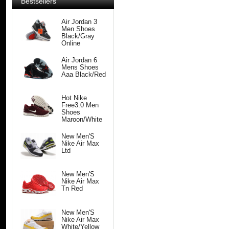
Bestsellers
Air Jordan 3
Men Shoes
Black/Gray
Online
Air Jordan 6
Mens Shoes
Aaa Black/Red
Hot Nike
Free3.0 Men
Shoes
Maroon/White
New Men'S
Nike Air Max
Ltd
New Men'S
Nike Air Max
Tn Red
New Men'S
Nike Air Max
White/Yellow