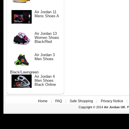
Air Jordan 11
Mens Shoes A
Air Jordan 13
Women Shoes
Black/Red
Air Jordan 3
Men Shoes
Black/Lawngreen
Air Jordan 4
Men Shoes
Black Online
Home
|
FAQ
|
Safe Shopping
|
Privacy Notice
Copyright © 2014
Air Jordan UK
. 