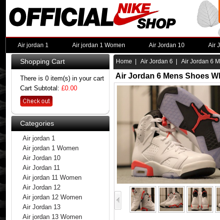
Air jordan 1
Air jordan 1 Women
Air Jordan 10
Air 
Shopping Cart
Home
|
Air Jordan 6
| Air Jordan 6 
Air Jordan 6 Mens Shoes Wh
There is 0 item(s) in your cart
Cart Subtotal:
£0.00
Categories
Air jordan 1
Air jordan 1 Women
Air Jordan 10
Air Jordan 11
Air jordan 11 Women
Air Jordan 12
Air jordan 12 Women
Air Jordan 13
Air jordan 13 Women