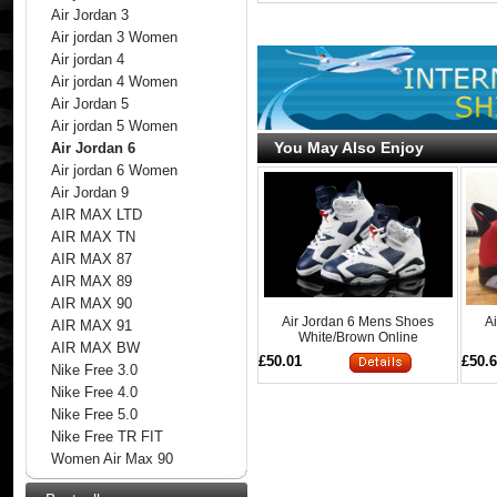
Air Jordan 3
Air jordan 3 Women
Air jordan 4
Air jordan 4 Women
Air Jordan 5
Air jordan 5 Women
You May Also Enjoy
Air Jordan 6
Air jordan 6 Women
Air Jordan 9
AIR MAX LTD
AIR MAX TN
AIR MAX 87
AIR MAX 89
AIR MAX 90
Air Jordan 6 Mens Shoes
A
AIR MAX 91
White/Brown Online
AIR MAX BW
£50.01
£50.
Nike Free 3.0
Nike Free 4.0
Nike Free 5.0
Nike Free TR FIT
Women Air Max 90