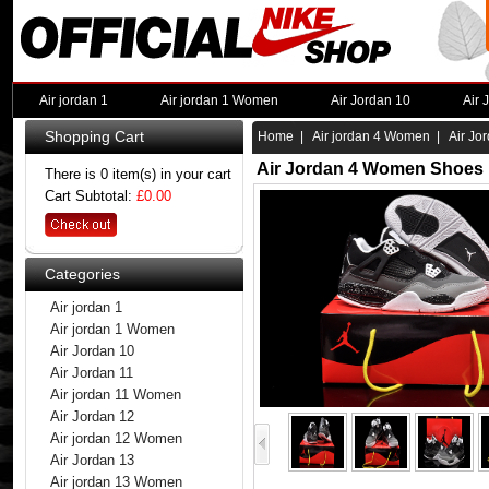
Air jordan 1
Air jordan 1 Women
Air Jordan 10
Air 
Shopping Cart
Home
|
Air jordan 4 Women
| Air Jo
Air Jordan 4 Women Shoes 
There is 0 item(s) in your cart
Cart Subtotal:
£0.00
Categories
Air jordan 1
Air jordan 1 Women
Air Jordan 10
Air Jordan 11
Air jordan 11 Women
Air Jordan 12
Air jordan 12 Women
Air Jordan 13
Air jordan 13 Women