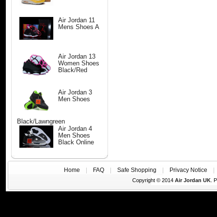
Air Jordan 11
Mens Shoes A
Air Jordan 13
Women Shoes
Black/Red
Air Jordan 3
Men Shoes
Black/Lawngreen
Air Jordan 4
Men Shoes
Black Online
Home
|
FAQ
|
Safe Shopping
|
Privacy Notice
Copyright © 2014
Air Jordan UK
. 