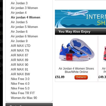
Air Jordan 3
Air jordan 3 Women
Air jordan 4
Air jordan 4 Women
Air Jordan 5
Air jordan 5 Women
You May Also Enjoy
Air Jordan 6
Air jordan 6 Women
Air Jordan 9
AIR MAX LTD
AIR MAX TN
AIR MAX 87
AIR MAX 89
AIR MAX 90
Air Jordan 4 Women Shoes
Ai
AIR MAX 91
Blue/White Online
P
AIR MAX BW
£51.89
£49.
Nike Free 3.0
Nike Free 4.0
Nike Free 5.0
Nike Free TR FIT
Women Air Max 90