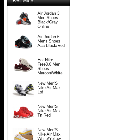
Bestsellers
Air Jordan 3
Men Shoes
Black/Gray
Online
Air Jordan 6
Mens Shoes
Aaa Black/Red
Hot Nike
Free3.0 Men
Shoes
Maroon/White
New Men'S
Nike Air Max
Ltd
New Men'S
Nike Air Max
Tn Red
New Men'S
Nike Air Max
White/Yellow