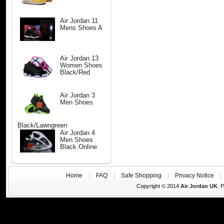
Air Jordan 11
Mens Shoes A
Air Jordan 13
Women Shoes
Black/Red
Air Jordan 3
Men Shoes
Black/Lawngreen
Air Jordan 4
Men Shoes
Black Online
Home
|
FAQ
|
Safe Shopping
|
Privacy Notice
Copyright © 2014
Air Jordan UK
. 