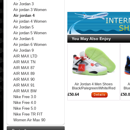
Air Jordan 3
Air jordan 3 Women
Air jordan 4
Air jordan 4 Women
Air Jordan 5
Air jordan 5 Women
You May Also Enjoy
Air Jordan 6
Air jordan 6 Women
Air Jordan 9
AIR MAX LTD
AIR MAX TN
AIR MAX 87
AIR MAX 89
AIR MAX 90
Air Jordan 4 Men Shoes
A
AIR MAX 91
Black/Palegreen/White/Red
Blu
AIR MAX BW
Online
£50.64
£50.
Nike Free 3.0
Nike Free 4.0
Nike Free 5.0
Nike Free TR FIT
Women Air Max 90