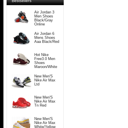
Bestsellers
Air Jordan 3
Men Shoes
Black/Gray
Online
Air Jordan 6
Mens Shoes
Aaa Black/Red
Hot Nike
Free3.0 Men
Shoes
Maroon/White
New Men'S
Nike Air Max
Ltd
New Men'S
Nike Air Max
Tn Red
New Men'S
Nike Air Max
White/Yellow