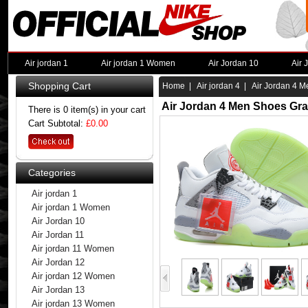
Air jordan 1
Air jordan 1 Women
Air Jordan 10
Air 
Shopping Cart
Home
|
Air jordan 4
| Air Jordan 4 M
Air Jordan 4 Men Shoes Gra
There is 0 item(s) in your cart
Cart Subtotal:
£0.00
Categories
Air jordan 1
Air jordan 1 Women
Air Jordan 10
Air Jordan 11
Air jordan 11 Women
Air Jordan 12
Air jordan 12 Women
Air Jordan 13
Air jordan 13 Women