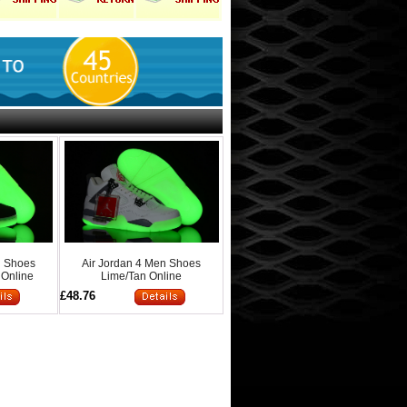
n Shoes
Air Jordan 4 Men Shoes
 Online
Lime/Tan Online
£48.76