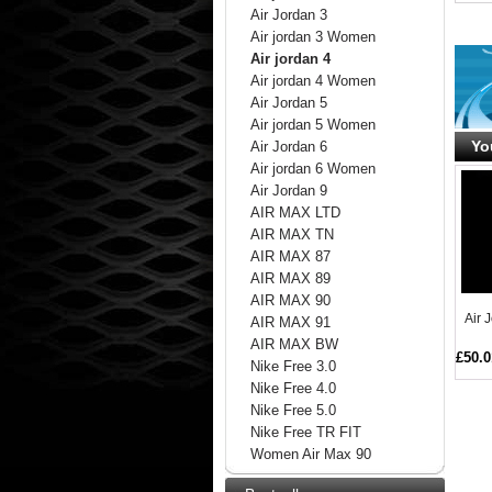
Air Jordan 3
Air jordan 3 Women
Air jordan 4
Air jordan 4 Women
Air Jordan 5
Air jordan 5 Women
Yo
Air Jordan 6
Air jordan 6 Women
Air Jordan 9
AIR MAX LTD
AIR MAX TN
AIR MAX 87
AIR MAX 89
AIR MAX 90
Air 
AIR MAX 91
AIR MAX BW
£50.0
Nike Free 3.0
Nike Free 4.0
Nike Free 5.0
Nike Free TR FIT
Women Air Max 90