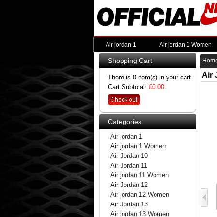
Air jordan 1
Air jordan 1 Women
Shopping Cart
Hom
Air
There is 0 item(s) in your cart
Cart Subtotal:
£0.00
Categories
Air jordan 1
Air jordan 1 Women
Air Jordan 10
Air Jordan 11
Air jordan 11 Women
Air Jordan 12
Air jordan 12 Women
Air Jordan 13
Air jordan 13 Women