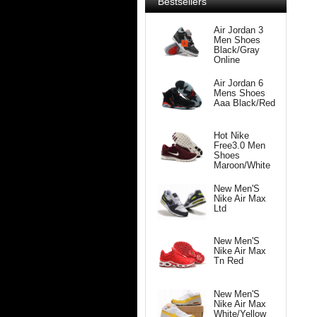
Bestsellers
Air Jordan 3
Men Shoes
Black/Gray
Online
Air Jordan 6
Mens Shoes
Aaa Black/Red
Hot Nike
Free3.0 Men
Shoes
Maroon/White
New Men'S
Nike Air Max
Ltd
New Men'S
Nike Air Max
Tn Red
New Men'S
Nike Air Max
White/Yellow