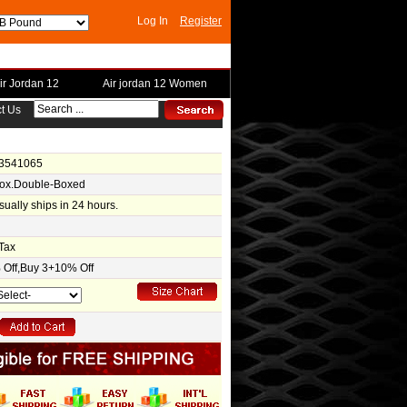
Log In
Register
ir Jordan 12
Air jordan 12 Women
t Us
-3541065
Box.Double-Boxed
usually ships in 24 hours.
Tax
Off,Buy 3+10% Off