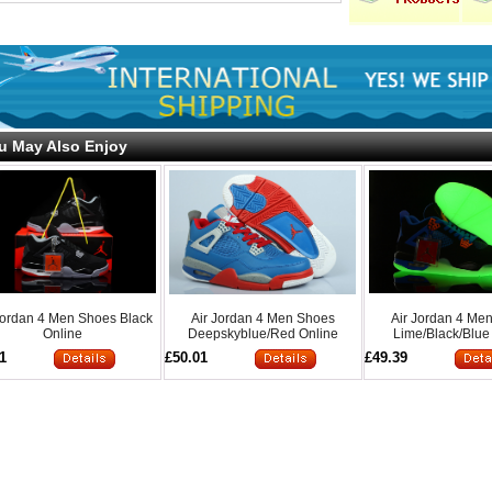
u May Also Enjoy
Jordan 4 Men Shoes Black
Air Jordan 4 Men Shoes
Air Jordan 4 Me
Online
Deepskyblue/Red Online
Lime/Black/Blue
1
£50.01
£49.39