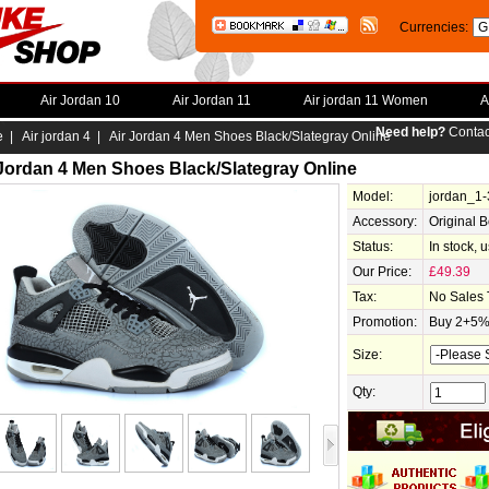
Currencies:
Air Jordan 10
Air Jordan 11
Air jordan 11 Women
A
Need help?
Contac
e
|
Air jordan 4
| Air Jordan 4 Men Shoes Black/Slategray Online
 Jordan 4 Men Shoes Black/Slategray Online
Model:
jordan_1
Accessory:
Original 
Status:
In stock, 
Our Price:
£49.39
Tax:
No Sales 
Promotion:
Buy 2+5% 
Size:
Qty: