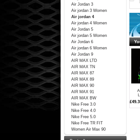
Air Jordan 3
Air jordan 3 Women
Air jordan 4
Air jordan 4 Women
Air Jordan 5
Air jordan 5 Women
Yo
Air Jordan 6
Air jordan 6 Women
Air Jordan 9
AIR MAX LTD
AIR MAX TN
AIR MAX 87
AIR MAX 89
AIR MAX 90
A
AIR MAX 91
L
AIR MAX BW
£49.3
Nike Free 3.0
Nike Free 4.0
Nike Free 5.0
Nike Free TR FIT
Women Air Max 90