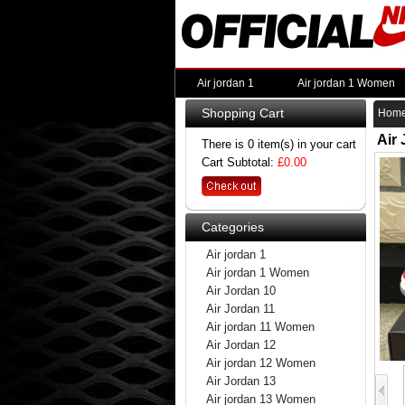
Air jordan 1
Air jordan 1 Women
Shopping Cart
Hom
Air
There is 0 item(s) in your cart
Cart Subtotal:
£0.00
Categories
Air jordan 1
Air jordan 1 Women
Air Jordan 10
Air Jordan 11
Air jordan 11 Women
Air Jordan 12
Air jordan 12 Women
Air Jordan 13
Air jordan 13 Women