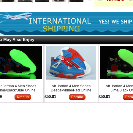
u May Also Enjoy
ir Jordan 4 Men Shoes
Air Jordan 4 Men Shoes
Air Jordan 4 Me
ime/Black/Blue Online
Deepskyblue/Red Online
Lime/Black On
9
£50.01
£50.01