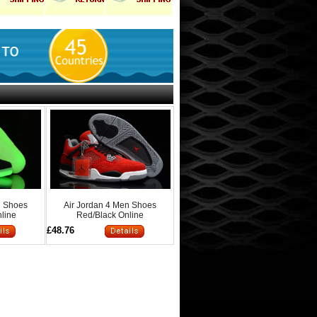
n Shoes
Air Jordan 4 Men Shoes
line
Red/Black Online
£48.76