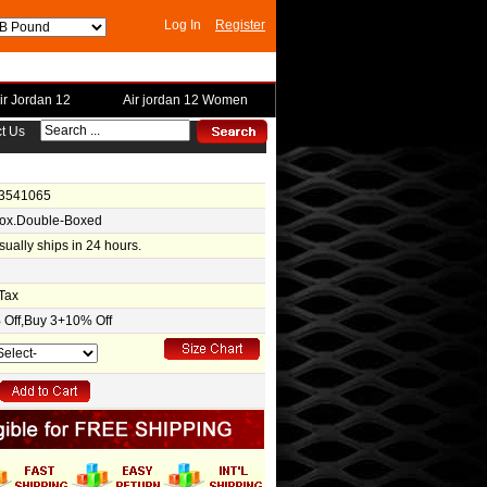
Log In
Register
ir Jordan 12
Air jordan 12 Women
t Us
-3541065
Box.Double-Boxed
usually ships in 24 hours.
Tax
Off,Buy 3+10% Off