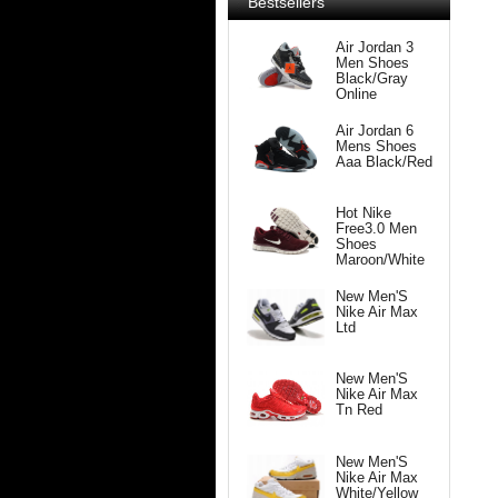
Bestsellers
Air Jordan 3
Men Shoes
Black/Gray
Online
Air Jordan 6
Mens Shoes
Aaa Black/Red
Hot Nike
Free3.0 Men
Shoes
Maroon/White
New Men'S
Nike Air Max
Ltd
New Men'S
Nike Air Max
Tn Red
New Men'S
Nike Air Max
White/Yellow