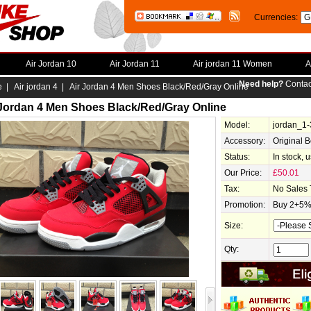
Currencies:
Air Jordan 10
Air Jordan 11
Air jordan 11 Women
A
Need help?
Contac
e
|
Air jordan 4
| Air Jordan 4 Men Shoes Black/Red/Gray Online
 Jordan 4 Men Shoes Black/Red/Gray Online
Model:
jordan_1
Accessory:
Original 
Status:
In stock, 
Our Price:
£50.01
Tax:
No Sales 
Promotion:
Buy 2+5% 
Size:
Qty: