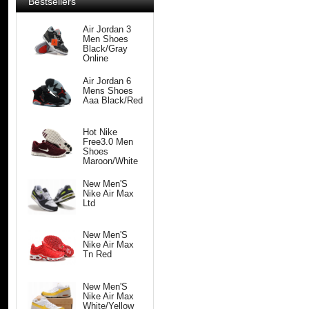
Bestsellers
Air Jordan 3
Men Shoes
Black/Gray
Online
Air Jordan 6
Mens Shoes
Aaa Black/Red
Hot Nike
Free3.0 Men
Shoes
Maroon/White
New Men'S
Nike Air Max
Ltd
New Men'S
Nike Air Max
Tn Red
New Men'S
Nike Air Max
White/Yellow