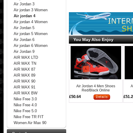
Air Jordan 3
Air jordan 3 Women
Air jordan 4
Air jordan 4 Women
Air Jordan 5
Air jordan 5 Women
You May Also Enjoy
Air Jordan 6
Air jordan 6 Women
Air Jordan 9
AIR MAX LTD
AIR MAX TN
AIR MAX 87
AIR MAX 89
AIR MAX 90
Air Jordan 4 Men Shoes
A
AIR MAX 91
Red/Black Online
AIR MAX BW
£50.64
£51.
Nike Free 3.0
Nike Free 4.0
Nike Free 5.0
Nike Free TR FIT
Women Air Max 90