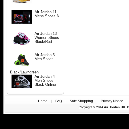
Air Jordan 11
Mens Shoes A
Air Jordan 13
Women Shoes
Black/Red
Air Jordan 3
Men Shoes
Black/Lawngreen
Air Jordan 4
Men Shoes
Black Online
Home
|
FAQ
|
Safe Shopping
|
Privacy Notice
Copyright © 2014
Air Jordan UK
. 