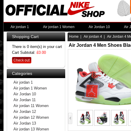
Air jordan 1
Air jordan 1 Women
Air Jordan 10
Air 
Shopping Cart
Home
|
Air jordan 4
| Air Jordan 4 M
Air Jordan 4 Men Shoes Bla
There is 0 item(s) in your cart
Cart Subtotal:
£0.00
Categories
Air jordan 1
Air jordan 1 Women
Air Jordan 10
Air Jordan 11
Air jordan 11 Women
Air Jordan 12
Air jordan 12 Women
Air Jordan 13
Air jordan 13 Women