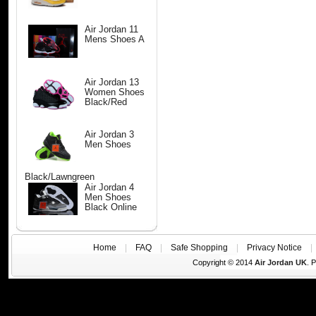
Air Jordan 11
Mens Shoes A
Air Jordan 13
Women Shoes
Black/Red
Air Jordan 3
Men Shoes
Black/Lawngreen
Air Jordan 4
Men Shoes
Black Online
Home
|
FAQ
|
Safe Shopping
|
Privacy Notice
Copyright © 2014
Air Jordan UK
. 