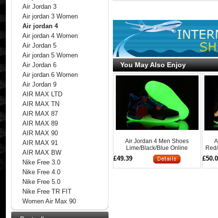
Air Jordan 3
Air jordan 3 Women
Air jordan 4
Air jordan 4 Women
Air Jordan 5
Air jordan 5 Women
You May Also Enjoy
Air Jordan 6
Air jordan 6 Women
Air Jordan 9
AIR MAX LTD
AIR MAX TN
AIR MAX 87
AIR MAX 89
AIR MAX 90
Air Jordan 4 Men Shoes
A
AIR MAX 91
Lime/Black/Blue Online
Red/
AIR MAX BW
£49.39
£50.
Nike Free 3.0
Nike Free 4.0
Nike Free 5.0
Nike Free TR FIT
Women Air Max 90