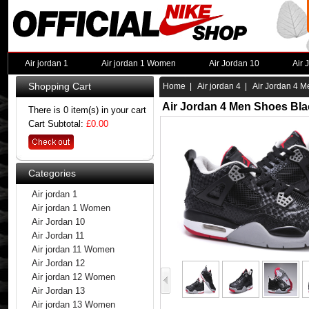
Air jordan 1
Air jordan 1 Women
Air Jordan 10
Air 
Shopping Cart
Home
|
Air jordan 4
| Air Jordan 4 M
Air Jordan 4 Men Shoes Bla
There is 0 item(s) in your cart
Cart Subtotal:
£0.00
Categories
Air jordan 1
Air jordan 1 Women
Air Jordan 10
Air Jordan 11
Air jordan 11 Women
Air Jordan 12
Air jordan 12 Women
Air Jordan 13
Air jordan 13 Women