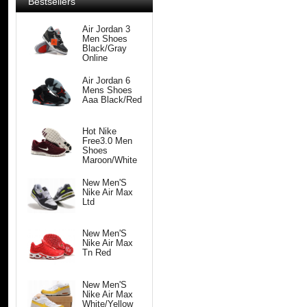
Bestsellers
Air Jordan 3
Men Shoes
Black/Gray
Online
Air Jordan 6
Mens Shoes
Aaa Black/Red
Hot Nike
Free3.0 Men
Shoes
Maroon/White
New Men'S
Nike Air Max
Ltd
New Men'S
Nike Air Max
Tn Red
New Men'S
Nike Air Max
White/Yellow