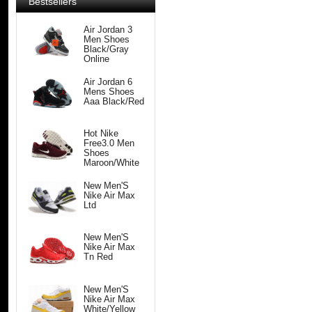
Bestsellers
Air Jordan 3
Men Shoes
Black/Gray
Online
Air Jordan 6
Mens Shoes
Aaa Black/Red
Hot Nike
Free3.0 Men
Shoes
Maroon/White
New Men'S
Nike Air Max
Ltd
New Men'S
Nike Air Max
Tn Red
New Men'S
Nike Air Max
White/Yellow