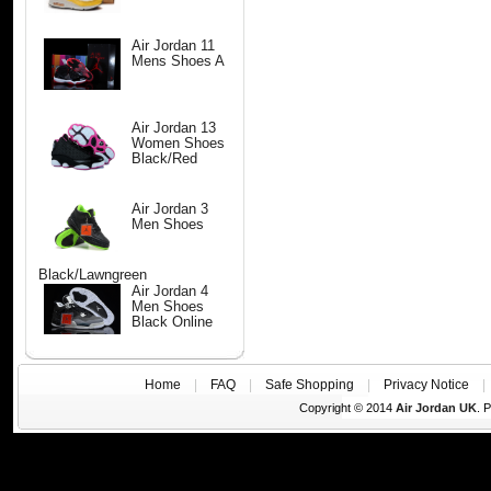
Air Jordan 11
Mens Shoes A
Air Jordan 13
Women Shoes
Black/Red
Air Jordan 3
Men Shoes
Black/Lawngreen
Air Jordan 4
Men Shoes
Black Online
Home
|
FAQ
|
Safe Shopping
|
Privacy Notice
Copyright © 2014
Air Jordan UK
. 