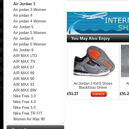
Air Jordan 3
Air jordan 3 Women
Air jordan 4
Air jordan 4 Women
Air Jordan 5
Air jordan 5 Women
You May Also Enjoy
Air Jordan 6
Air jordan 6 Women
Air Jordan 9
AIR MAX LTD
AIR MAX TN
AIR MAX 87
AIR MAX 89
AIR MAX 90
Air Jordan 3 Kid'S Shoes
A
AIR MAX 91
Black/Gray Online
AIR MAX BW
£51.27
£51.
Nike Free 3.0
Nike Free 4.0
Nike Free 5.0
Nike Free TR FIT
Women Air Max 90