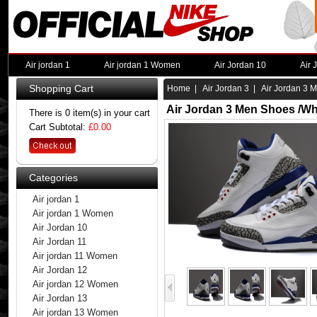
Air jordan 1
Air jordan 1 Women
Air Jordan 10
Air 
Shopping Cart
Home
|
Air Jordan 3
| Air Jordan 3 M
Air Jordan 3 Men Shoes /Wh
There is 0 item(s) in your cart
Cart Subtotal:
£0.00
Categories
Air jordan 1
Air jordan 1 Women
Air Jordan 10
Air Jordan 11
Air jordan 11 Women
Air Jordan 12
Air jordan 12 Women
Air Jordan 13
Air jordan 13 Women