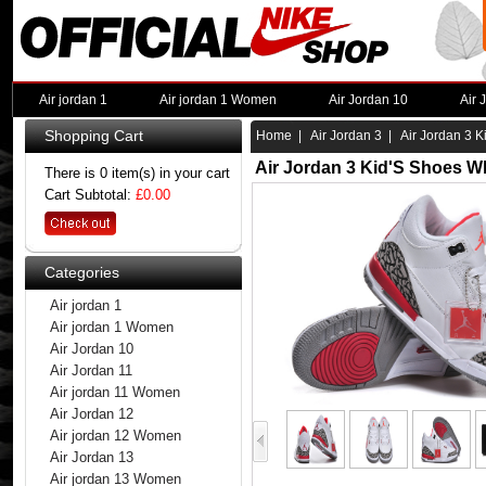
Air jordan 1
Air jordan 1 Women
Air Jordan 10
Air 
Shopping Cart
Home
|
Air Jordan 3
| Air Jordan 3 K
Air Jordan 3 Kid'S Shoes W
There is 0 item(s) in your cart
Cart Subtotal:
£0.00
Categories
Air jordan 1
Air jordan 1 Women
Air Jordan 10
Air Jordan 11
Air jordan 11 Women
Air Jordan 12
Air jordan 12 Women
Air Jordan 13
Air jordan 13 Women