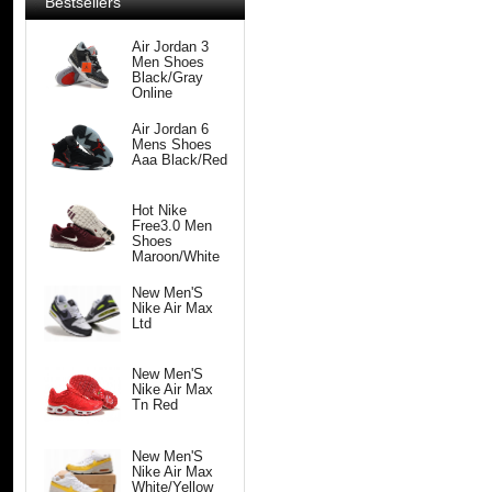
Bestsellers
Air Jordan 3
Men Shoes
Black/Gray
Online
Air Jordan 6
Mens Shoes
Aaa Black/Red
Hot Nike
Free3.0 Men
Shoes
Maroon/White
New Men'S
Nike Air Max
Ltd
New Men'S
Nike Air Max
Tn Red
New Men'S
Nike Air Max
White/Yellow