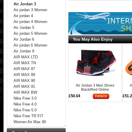
Air Jordan 3
Air jordan 3 Women
Air jordan 4
Air jordan 4 Women
Air Jordan 5
Air jordan 5 Women
You May Also Enjoy
Air Jordan 6
Air jordan 6 Women
Air Jordan 9
AIR MAX LTD
AIR MAX TN
AIR MAX 87
AIR MAX 89
AIR MAX 90
Air Jordan 3 Men Shoes
A
AIR MAX 91
Black/Red Online
AIR MAX BW
£50.64
£51.
Nike Free 3.0
Nike Free 4.0
Nike Free 5.0
Nike Free TR FIT
Women Air Max 90