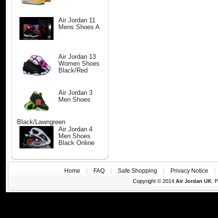
Air Jordan 11
Mens Shoes A
Air Jordan 13
Women Shoes
Black/Red
Air Jordan 3
Men Shoes
Black/Lawngreen
Air Jordan 4
Men Shoes
Black Online
Home
|
FAQ
|
Safe Shopping
|
Privacy Notice
Copyright © 2014
Air Jordan UK
. 