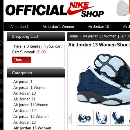
Air jordan 1
Air jordan 1 Women
Air Jordan 10
Air 
Shopping Cart
Home
|
Air jordan 13 Women
| Air J
Air Jordan 13 Women Shoes
There is 0 item(s) in your cart
Cart Subtotal:
£0.00
Categories
Air jordan 1
Air jordan 1 Women
Air Jordan 10
Air Jordan 11
Air jordan 11 Women
Air Jordan 12
Air jordan 12 Women
Air Jordan 13
Air jordan 13 Women