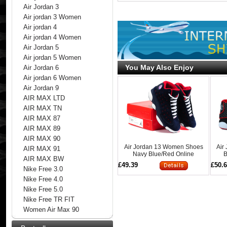
Air Jordan 3
Air jordan 3 Women
Air jordan 4
Air jordan 4 Women
Air Jordan 5
Air jordan 5 Women
You May Also Enjoy
Air Jordan 6
Air jordan 6 Women
Air Jordan 9
AIR MAX LTD
AIR MAX TN
AIR MAX 87
AIR MAX 89
AIR MAX 90
Air Jordan 13 Women Shoes
Air
AIR MAX 91
Navy Blue/Red Online
B
AIR MAX BW
£49.39
£50.
Nike Free 3.0
Nike Free 4.0
Nike Free 5.0
Nike Free TR FIT
Women Air Max 90