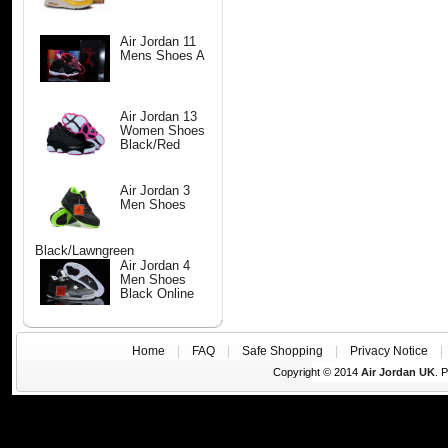
Air Jordan 11
Mens Shoes A
Air Jordan 13
Women Shoes
Black/Red
Air Jordan 3
Men Shoes
Black/Lawngreen
Air Jordan 4
Men Shoes
Black Online
Home
|
FAQ
|
Safe Shopping
|
Privacy Notice
Copyright © 2014
Air Jordan UK
. 