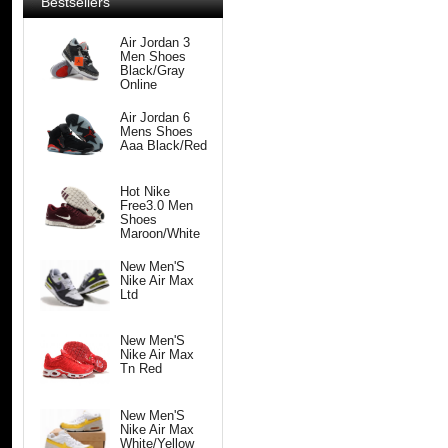
Bestsellers
Air Jordan 3
Men Shoes
Black/Gray
Online
Air Jordan 6
Mens Shoes
Aaa Black/Red
Hot Nike
Free3.0 Men
Shoes
Maroon/White
New Men'S
Nike Air Max
Ltd
New Men'S
Nike Air Max
Tn Red
New Men'S
Nike Air Max
White/Yellow