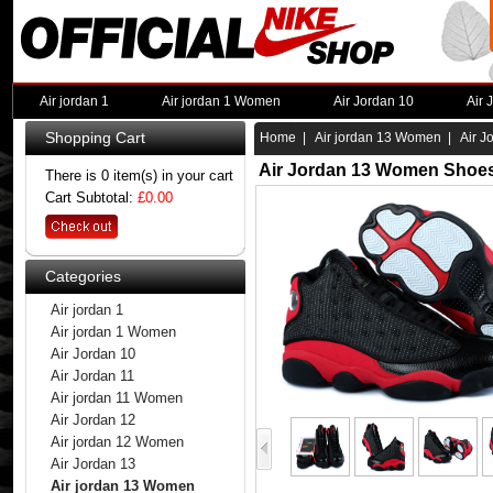
Air jordan 1
Air jordan 1 Women
Air Jordan 10
Air 
Shopping Cart
Home
|
Air jordan 13 Women
| Air J
Air Jordan 13 Women Shoes
There is 0 item(s) in your cart
Cart Subtotal:
£0.00
Categories
Air jordan 1
Air jordan 1 Women
Air Jordan 10
Air Jordan 11
Air jordan 11 Women
Air Jordan 12
Air jordan 12 Women
Air Jordan 13
Air jordan 13 Women