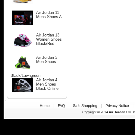
Air Jordan 11
Mens Shoes A
Air Jordan 13
Women Shoes
Black/Red
Air Jordan 3
Men Shoes
Black/Lawngreen
Air Jordan 4
Men Shoes
Black Online
Home
|
FAQ
|
Safe Shopping
|
Privacy Notice
Copyright © 2014
Air Jordan UK
. 