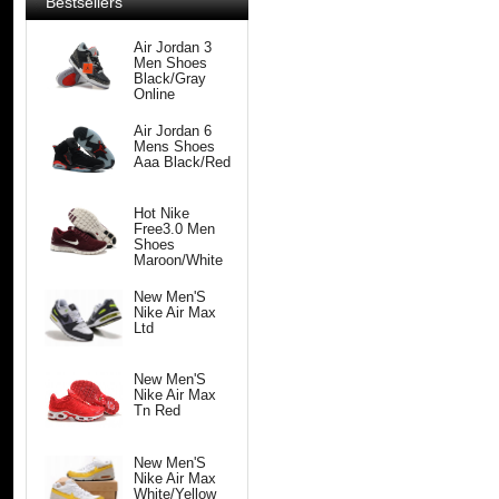
Bestsellers
Air Jordan 3
Men Shoes
Black/Gray
Online
Air Jordan 6
Mens Shoes
Aaa Black/Red
Hot Nike
Free3.0 Men
Shoes
Maroon/White
New Men'S
Nike Air Max
Ltd
New Men'S
Nike Air Max
Tn Red
New Men'S
Nike Air Max
White/Yellow