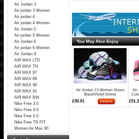
Air Jordan 3
Air jordan 3 Women
Air jordan 4
Air jordan 4 Women
Air Jordan 5
Air jordan 5 Women
You May Also Enjoy
Air Jordan 6
Air jordan 6 Women
Air Jordan 9
AIR MAX LTD
AIR MAX TN
AIR MAX 87
AIR MAX 89
AIR MAX 90
Air Jordan 13 Women Shoes
Air
AIR MAX 91
Black/Violet Online
Colo
AIR MAX BW
£50.01
£51.
Nike Free 3.0
Nike Free 4.0
Nike Free 5.0
Nike Free TR FIT
Women Air Max 90