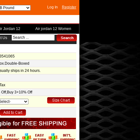
Log In
Register
ir Jordan 12
Air jordan 12 Women
t Us
-3541065
Box.Double-Boxed
usually ships in 24 hours.
Tax
Off,Buy 3+10% Off