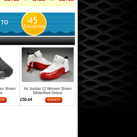
men Shoes
Air Jordan 12 Women Shoes
ne
White/Red Online
£50.64