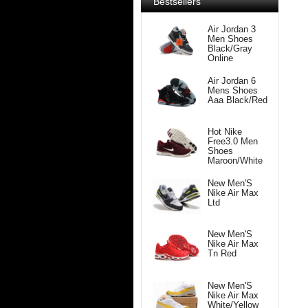
Bestsellers
Air Jordan 3
Men Shoes
Black/Gray
Online
Air Jordan 6
Mens Shoes
Aaa Black/Red
Hot Nike
Free3.0 Men
Shoes
Maroon/White
New Men'S
Nike Air Max
Ltd
New Men'S
Nike Air Max
Tn Red
New Men'S
Nike Air Max
White/Yellow