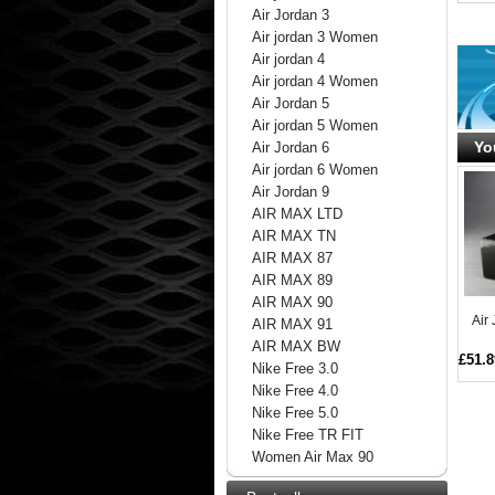
Air Jordan 3
Air jordan 3 Women
Air jordan 4
Air jordan 4 Women
Air Jordan 5
Air jordan 5 Women
Yo
Air Jordan 6
Air jordan 6 Women
Air Jordan 9
AIR MAX LTD
AIR MAX TN
AIR MAX 87
AIR MAX 89
AIR MAX 90
Air
AIR MAX 91
AIR MAX BW
£51.8
Nike Free 3.0
Nike Free 4.0
Nike Free 5.0
Nike Free TR FIT
Women Air Max 90