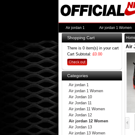
Air jordan 1
Air jordan 1 Women
Shopping Cart
Hom
Air
There is 0 item(s) in your cart
Cart Subtotal:
£0.00
Categories
Air jordan 1
Air jordan 1 Women
Air Jordan 10
Air Jordan 11
Air jordan 11 Women
Air Jordan 12
Air jordan 12 Women
Air Jordan 13
Air jordan 13 Women