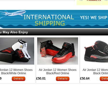
u May Also Enjoy
 Jordan 12 Women Shoes
Air Jordan 12 Women Shoes
Air Jordan 12 Wo
Black/White Online
Black/Red Online
Black Onli
9
£50.01
£50.64