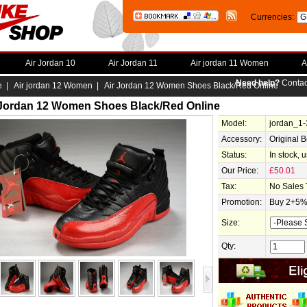
Currencies:
Air Jordan 10
Air Jordan 11
Air jordan 11 Women
A
Need help?
Contac
e
|
Air jordan 12 Women
| Air Jordan 12 Women Shoes Black/Red Online
 Jordan 12 Women Shoes Black/Red Online
Model:
jordan_1
Accessory:
Original 
Status:
In stock, 
Our Price:
£50.01
Tax:
No Sales 
Promotion:
Buy 2+5% 
Size:
Qty: