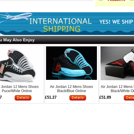
u May Also Enjoy
r Jordan 12 Mens Shoes
Air Jordan 12 Mens Shoes
Air Jordan 12 Mens
Puce/White Online
Black/Blue Online
Black/White O
7
£51.27
£51.89