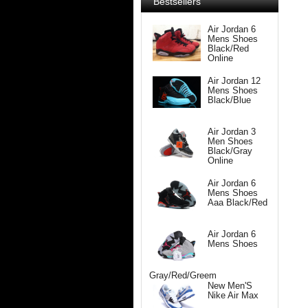
Bestsellers
Air Jordan 6
Mens Shoes
Black/Red
Online
Air Jordan 12
Mens Shoes
Black/Blue
Air Jordan 3
Men Shoes
Black/Gray
Online
Air Jordan 6
Mens Shoes
Aaa Black/Red
Air Jordan 6
Mens Shoes
Gray/Red/Greem
New Men'S
Nike Air Max