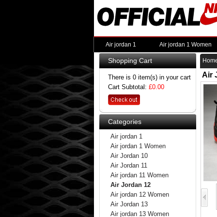
Air jordan 1
Air jordan 1 Women
Shopping Cart
Hom
Air
There is 0 item(s) in your cart
Cart Subtotal:
£0.00
Categories
Air jordan 1
Air jordan 1 Women
Air Jordan 10
Air Jordan 11
Air jordan 11 Women
Air Jordan 12
Air jordan 12 Women
Air Jordan 13
Air jordan 13 Women