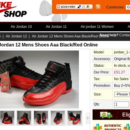
Currencies:
Air Jordan 10
Air Jordan 11
Air jordan 11 Women
A
Need help?
Contac
e
|
Air Jordan 12
| Air Jordan 12 Mens Shoes Aaa Black/Red Online
 Jordan 12 Mens Shoes Aaa Black/Red Online
Model:
jordan_1
Accessory:
Original 
Status:
In stock, 
Our Price:
£51.27
Tax:
No Sales 
Promotion:
Buy 2+5% 
Size:
Qty: