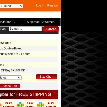
Log In
Register
ir Jordan 12
Air jordan 12 Women
t Us
-3541065
Box.Double-Boxed
usually ships in 24 hours.
Tax
Off,Buy 3+10% Off