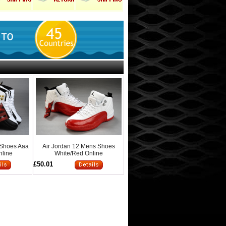
 Shoes Aaa
Air Jordan 12 Mens Shoes
nline
White/Red Online
£50.01