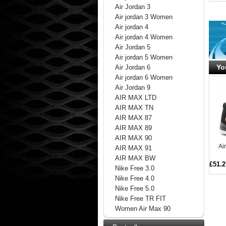
Air Jordan 3
Air jordan 3 Women
Air jordan 4
Air jordan 4 Women
Air Jordan 5
Air jordan 5 Women
Yo
Air Jordan 6
Air jordan 6 Women
Air Jordan 9
AIR MAX LTD
AIR MAX TN
AIR MAX 87
AIR MAX 89
AIR MAX 90
Ai
AIR MAX 91
AIR MAX BW
£51.2
Nike Free 3.0
Nike Free 4.0
Nike Free 5.0
Nike Free TR FIT
Women Air Max 90