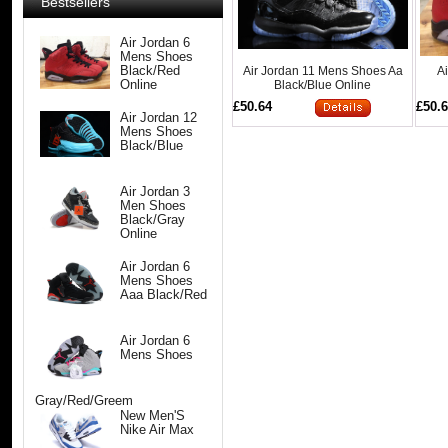
Bestsellers
Air Jordan 6
Mens Shoes
Air Jordan 11 Mens Shoes Aa
A
Black/Red
Black/Blue Online
Online
£50.64
£50.
Air Jordan 12
Mens Shoes
Black/Blue
Air Jordan 3
Men Shoes
Black/Gray
Online
Air Jordan 6
Mens Shoes
Aaa Black/Red
Air Jordan 6
Mens Shoes
Gray/Red/Greem
New Men'S
Nike Air Max