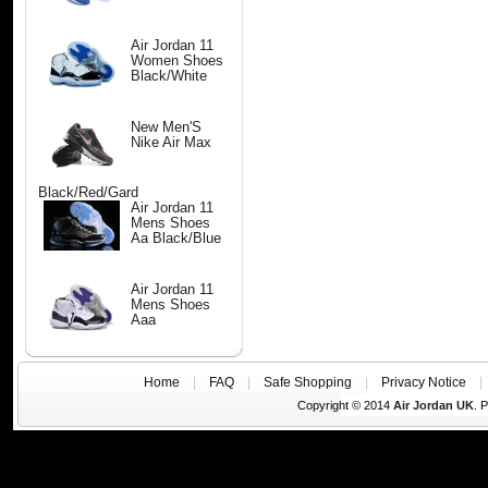
Air Jordan 11
Women Shoes
Black/White
New Men'S
Nike Air Max
Black/Red/Gard
Air Jordan 11
Mens Shoes
Aa Black/Blue
Air Jordan 11
Mens Shoes
Aaa
Home
|
FAQ
|
Safe Shopping
|
Privacy Notice
Copyright © 2014
Air Jordan UK
. 