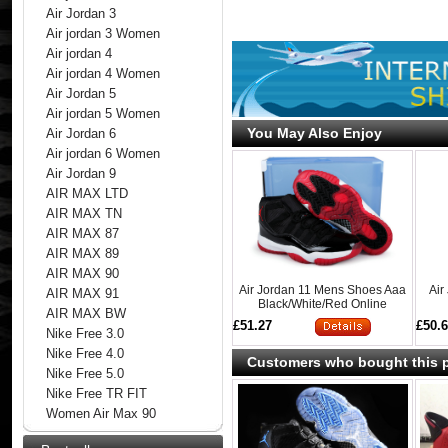
Air Jordan 3
Air jordan 3 Women
Air jordan 4
Air jordan 4 Women
Air Jordan 5
Air jordan 5 Women
You May Also Enjoy
Air Jordan 6
Air jordan 6 Women
Air Jordan 9
AIR MAX LTD
AIR MAX TN
AIR MAX 87
AIR MAX 89
AIR MAX 90
Air Jordan 11 Mens Shoes Aaa
Air
AIR MAX 91
Black/White/Red Online
AIR MAX BW
£51.27
£50.
Nike Free 3.0
Nike Free 4.0
Customers who bought this p
Nike Free 5.0
Nike Free TR FIT
Women Air Max 90