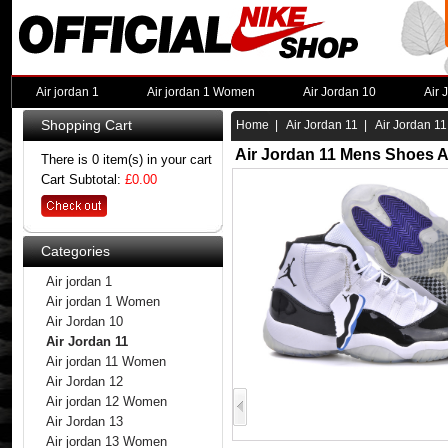
Air jordan 1
Air jordan 1 Women
Air Jordan 10
Air 
Shopping Cart
Home
|
Air Jordan 11
| Air Jordan 11
Air Jordan 11 Mens Shoes A
There is 0 item(s) in your cart
Cart Subtotal:
£0.00
Categories
Air jordan 1
Air jordan 1 Women
Air Jordan 10
Air Jordan 11
Air jordan 11 Women
Air Jordan 12
Air jordan 12 Women
Air Jordan 13
Air jordan 13 Women