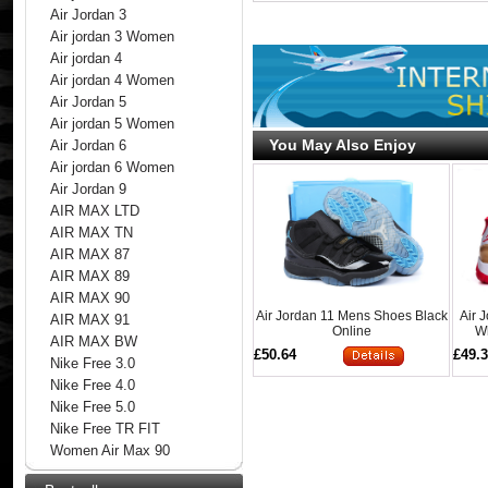
Air Jordan 3
Air jordan 3 Women
Air jordan 4
Air jordan 4 Women
Air Jordan 5
Air jordan 5 Women
You May Also Enjoy
Air Jordan 6
Air jordan 6 Women
Air Jordan 9
AIR MAX LTD
AIR MAX TN
AIR MAX 87
AIR MAX 89
AIR MAX 90
Air Jordan 11 Mens Shoes Black
Air 
AIR MAX 91
Online
Wh
AIR MAX BW
£50.64
£49.
Nike Free 3.0
Nike Free 4.0
Nike Free 5.0
Nike Free TR FIT
Women Air Max 90