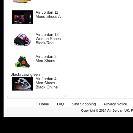
Air Jordan 11
Mens Shoes A
Air Jordan 13
Women Shoes
Black/Red
Air Jordan 3
Men Shoes
Black/Lawngreen
Air Jordan 4
Men Shoes
Black Online
Home
|
FAQ
|
Safe Shopping
|
Privacy Notice
Copyright © 2014
Air Jordan UK
. 