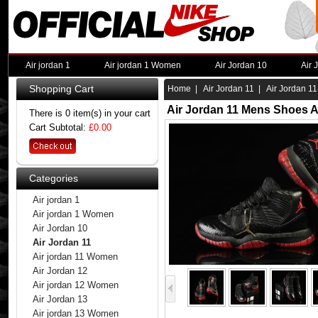
Air jordan 1
Air jordan 1 Women
Air Jordan 10
Air 
Shopping Cart
Home
|
Air Jordan 11
| Air Jordan 11
Air Jordan 11 Mens Shoes A
There is 0 item(s) in your cart
Cart Subtotal:
£0.00
Categories
Air jordan 1
Air jordan 1 Women
Air Jordan 10
Air Jordan 11
Air jordan 11 Women
Air Jordan 12
Air jordan 12 Women
Air Jordan 13
Air jordan 13 Women