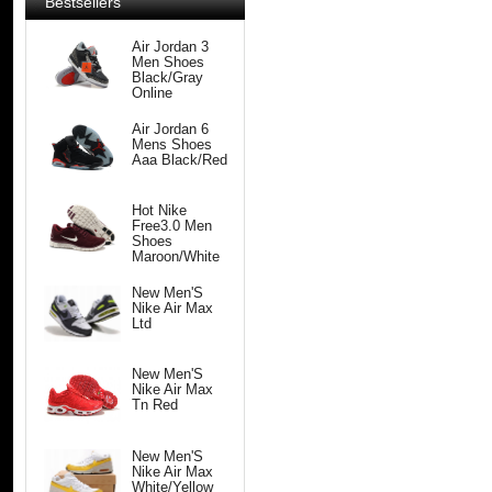
Bestsellers
Air Jordan 3
Men Shoes
Black/Gray
Online
Air Jordan 6
Mens Shoes
Aaa Black/Red
Hot Nike
Free3.0 Men
Shoes
Maroon/White
New Men'S
Nike Air Max
Ltd
New Men'S
Nike Air Max
Tn Red
New Men'S
Nike Air Max
White/Yellow