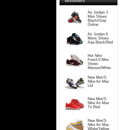
Bestsellers
Air Jordan 3
Men Shoes
Black/Gray
Online
Air Jordan 6
Mens Shoes
Aaa Black/Red
Hot Nike
Free3.0 Men
Shoes
Maroon/White
New Men'S
Nike Air Max
Ltd
New Men'S
Nike Air Max
Tn Red
New Men'S
Nike Air Max
White/Yellow