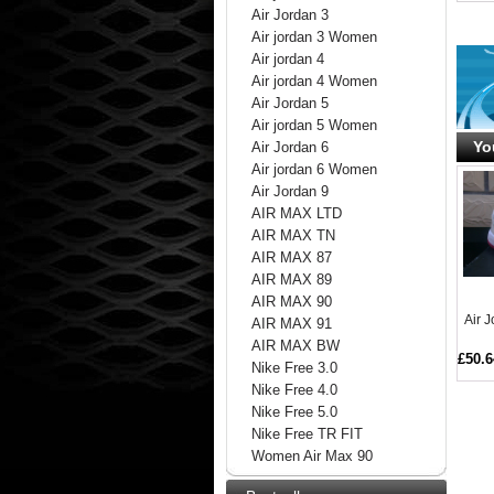
Air Jordan 3
Air jordan 3 Women
Air jordan 4
Air jordan 4 Women
Air Jordan 5
Air jordan 5 Women
Yo
Air Jordan 6
Air jordan 6 Women
Air Jordan 9
AIR MAX LTD
AIR MAX TN
AIR MAX 87
AIR MAX 89
AIR MAX 90
Air 
AIR MAX 91
AIR MAX BW
£50.6
Nike Free 3.0
Nike Free 4.0
Nike Free 5.0
Nike Free TR FIT
Women Air Max 90