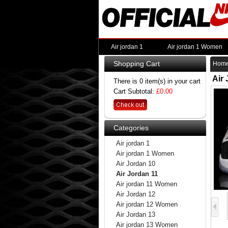
Air jordan 1
Air jordan 1 Women
Shopping Cart
Hom
Air
There is 0 item(s) in your cart
Cart Subtotal:
£0.00
Categories
Air jordan 1
Air jordan 1 Women
Air Jordan 10
Air Jordan 11
Air jordan 11 Women
Air Jordan 12
Air jordan 12 Women
Air Jordan 13
Air jordan 13 Women