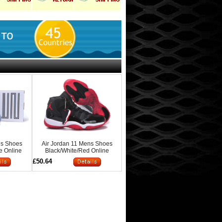
ns Shoes
Air Jordan 11 Mens Shoes
e Online
Black/White/Red Online
£50.64