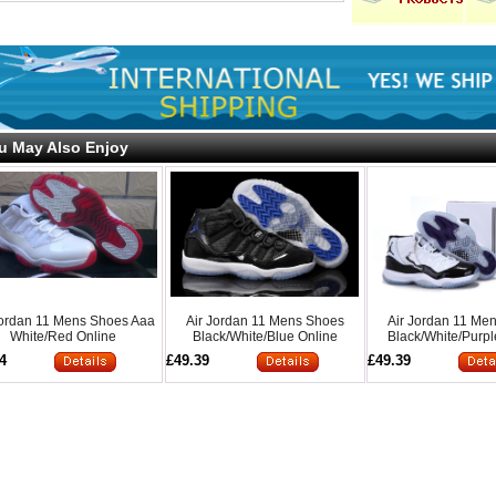
u May Also Enjoy
Jordan 11 Mens Shoes Aaa
Air Jordan 11 Mens Shoes
Air Jordan 11 Me
White/Red Online
Black/White/Blue Online
Black/White/Purpl
4
£49.39
£49.39