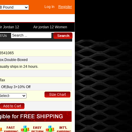
Log In
Register
ir Jordan 12
Air jordan 12 Women
t Us
-3541065
Box.Double-Boxed
usually ships in 24 hours.
Tax
Off,Buy 3+10% Off