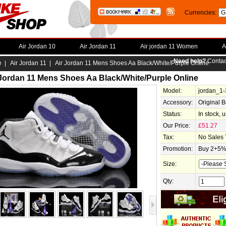
Currencies:
Air Jordan 10
Air Jordan 11
Air jordan 11 Women
A
Need help?
Contac
e
|
Air Jordan 11
| Air Jordan 11 Mens Shoes Aa Black/White/Purple Online
 Jordan 11 Mens Shoes Aa Black/White/Purple Online
Model:
jordan_1
Accessory:
Original 
Status:
In stock, 
Our Price:
£51.27
Tax:
No Sales 
Promotion:
Buy 2+5% 
Size:
Qty: