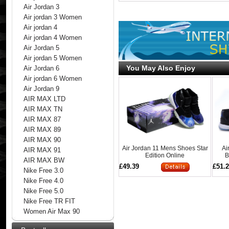
Air Jordan 3
Air jordan 3 Women
Air jordan 4
Air jordan 4 Women
Air Jordan 5
Air jordan 5 Women
You May Also Enjoy
Air Jordan 6
Air jordan 6 Women
Air Jordan 9
AIR MAX LTD
AIR MAX TN
AIR MAX 87
AIR MAX 89
AIR MAX 90
Air Jordan 11 Mens Shoes Star
Ai
AIR MAX 91
Edition Online
B
AIR MAX BW
£49.39
£51.
Nike Free 3.0
Nike Free 4.0
Nike Free 5.0
Nike Free TR FIT
Women Air Max 90