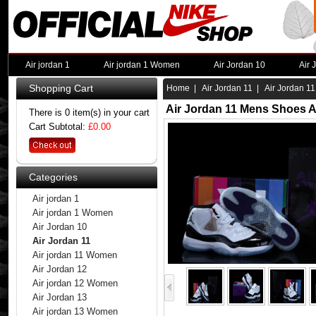
Air jordan 1
Air jordan 1 Women
Air Jordan 10
Air 
Shopping Cart
Home
|
Air Jordan 11
| Air Jordan 11
Air Jordan 11 Mens Shoes A
There is 0 item(s) in your cart
Cart Subtotal:
£0.00
Categories
Air jordan 1
Air jordan 1 Women
Air Jordan 10
Air Jordan 11
Air jordan 11 Women
Air Jordan 12
Air jordan 12 Women
Air Jordan 13
Air jordan 13 Women