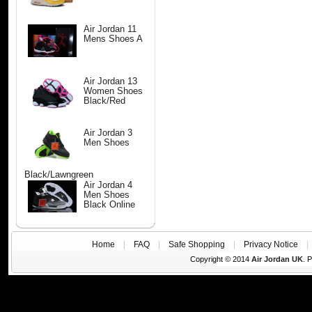
Air Jordan 11
Mens Shoes A
Air Jordan 13
Women Shoes
Black/Red
Air Jordan 3
Men Shoes
Black/Lawngreen
Air Jordan 4
Men Shoes
Black Online
Home
|
FAQ
|
Safe Shopping
|
Privacy Notice
Copyright © 2014
Air Jordan UK
. 