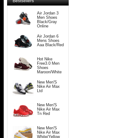
Bestsellers
Air Jordan 3
Men Shoes
Black/Gray
Online
Air Jordan 6
Mens Shoes
Aaa Black/Red
Hot Nike
Free3.0 Men
Shoes
Maroon/White
New Men'S
Nike Air Max
Ltd
New Men'S
Nike Air Max
Tn Red
New Men'S
Nike Air Max
White/Yellow