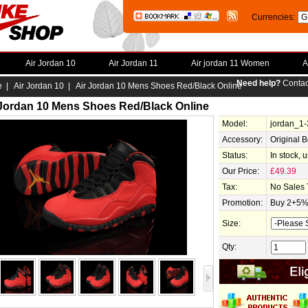
Currencies:
Air Jordan 10
Air Jordan 11
Air jordan 11 Women
A
Need help?
Contac
e
|
Air Jordan 10
| Air Jordan 10 Mens Shoes Red/Black Online
 Jordan 10 Mens Shoes Red/Black Online
Model:
jordan_1
Accessory:
Original 
Status:
In stock, 
Our Price:
£49.39
Tax:
No Sales 
Promotion:
Buy 2+5% 
Size:
Qty: