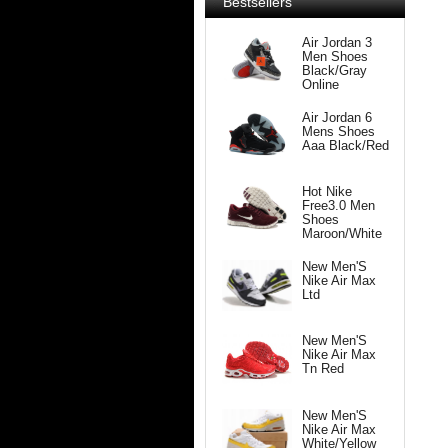
Bestsellers
Air Jordan 3
Men Shoes
Black/Gray
Online
Air Jordan 6
Mens Shoes
Aaa Black/Red
Hot Nike
Free3.0 Men
Shoes
Maroon/White
New Men'S
Nike Air Max
Ltd
New Men'S
Nike Air Max
Tn Red
New Men'S
Nike Air Max
White/Yellow