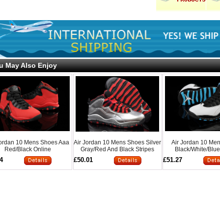
u May Also Enjoy
Jordan 10 Mens Shoes Aaa
Air Jordan 10 Mens Shoes Silver
Air Jordan 10 Me
Red/Black Online
Gray/Red And Black Stripes
Black/White/Blue
Onlin
4
£50.01
£51.27