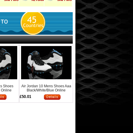
ns Shoes
Air Jordan 10 Mens Shoes Aaa
 Online
Black/White/Blue Online
£50.01