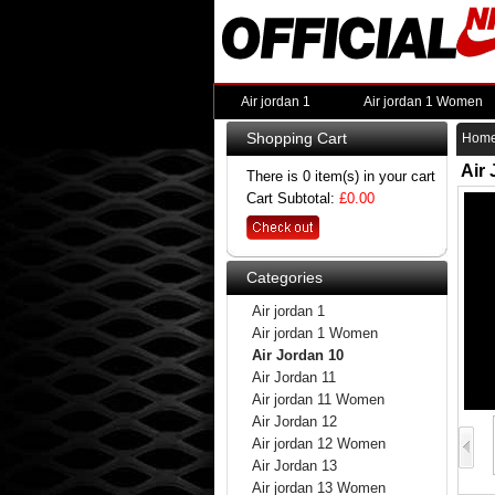
Air jordan 1
Air jordan 1 Women
Shopping Cart
Hom
Air
There is 0 item(s) in your cart
Cart Subtotal:
£0.00
Categories
Air jordan 1
Air jordan 1 Women
Air Jordan 10
Air Jordan 11
Air jordan 11 Women
Air Jordan 12
Air jordan 12 Women
Air Jordan 13
Air jordan 13 Women