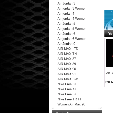
Air Jordan 3
Air jordan 3 Women
Air jordan 4
Air jordan 4 Women
Air Jordan 5
Air jordan 5 Women
Yo
Air Jordan 6
Air jordan 6 Women
Air Jordan 9
AIR MAX LTD
AIR MAX TN
AIR MAX 87
AIR MAX 89
AIR MAX 90
Air 
AIR MAX 91
AIR MAX BW
£50.6
Nike Free 3.0
Nike Free 4.0
Nike Free 5.0
Nike Free TR FIT
Women Air Max 90