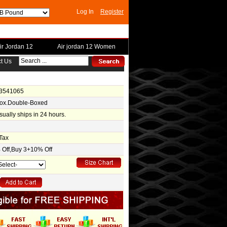
Log In
Register
ir Jordan 12
Air jordan 12 Women
t Us
-3541065
Box.Double-Boxed
usually ships in 24 hours.
Tax
Off,Buy 3+10% Off