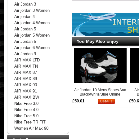
Air Jordan 3
Air jordan 3 Women
Air jordan 4
Air jordan 4 Women
Air Jordan 5
Air jordan 5 Women
You May Also Enjoy
Air Jordan 6
Air jordan 6 Women
Air Jordan 9
AIR MAX LTD
AIR MAX TN
AIR MAX 87
AIR MAX 89
AIR MAX 90
Air Jordan 10 Mens Shoes Aaa
Ai
AIR MAX 91
Black/White/Blue Online
B
AIR MAX BW
£50.01
£50.
Nike Free 3.0
Nike Free 4.0
Nike Free 5.0
Nike Free TR FIT
Women Air Max 90