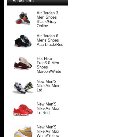
Bestsellers
Air Jordan 3
Men Shoes
Black/Gray
Online
Air Jordan 6
Mens Shoes
Aaa Black/Red
Hot Nike
Free3.0 Men
Shoes
Maroon/White
New Men'S
Nike Air Max
Ltd
New Men'S
Nike Air Max
Tn Red
New Men'S
Nike Air Max
White/Yellow