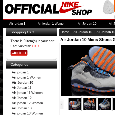
Air jordan 1
Air jordan 1 Women
Air Jordan 10
Air 
Shopping Cart
Home
|
Air Jordan 10
| Air Jordan 1
Air Jordan 10 Mens Shoes G
There is 0 item(s) in your cart
Cart Subtotal:
£0.00
Categories
Air jordan 1
Air jordan 1 Women
Air Jordan 10
Air Jordan 11
Air jordan 11 Women
Air Jordan 12
Air jordan 12 Women
Air Jordan 13
Air jordan 13 Women