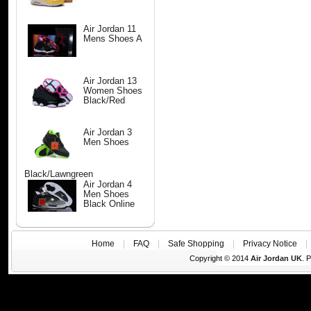
Air Jordan 11
Mens Shoes A
Air Jordan 13
Women Shoes
Black/Red
Air Jordan 3
Men Shoes
Black/Lawngreen
Air Jordan 4
Men Shoes
Black Online
Home
|
FAQ
|
Safe Shopping
|
Privacy Notice
Copyright © 2014
Air Jordan UK
. 