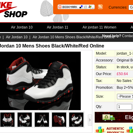
Currencies:
Air Jordan 10
Air Jordan 11
Air jordan 11 Women
A
Need help?
Contac
e
|
Air Jordan 10
| Air Jordan 10 Mens Shoes Black/White/Red Online
 Jordan 10 Mens Shoes Black/White/Red Online
Model:
jordan_1
Accessory:
Original 
Status:
In stock, 
Our Price:
£50.64
Tax:
No Sales 
Promotion:
Buy 2+5% 
Size:
Qty: