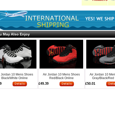
u May Also Enjoy
r Jordan 10 Mens Shoes
Air Jordan 10 Mens Shoes
Air Jordan 10 Me
Black/White Online
Red/Black Online
Gray/Black/Red
9
£49.39
£50.01