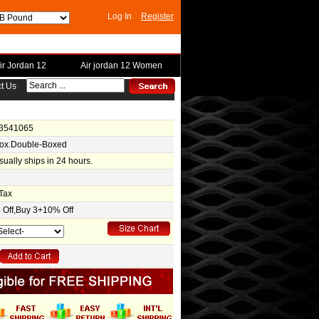
Log In
Register
ir Jordan 12
Air jordan 12 Women
t Us
-3541065
Box.Double-Boxed
usually ships in 24 hours.
Tax
Off,Buy 3+10% Off