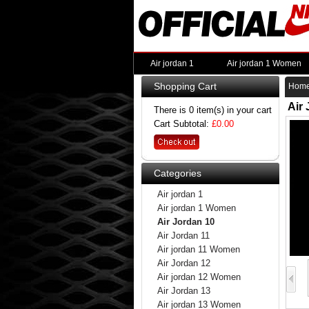
Air jordan 1
Air jordan 1 Women
Shopping Cart
Hom
Air
There is 0 item(s) in your cart
Cart Subtotal:
£0.00
Categories
Air jordan 1
Air jordan 1 Women
Air Jordan 10
Air Jordan 11
Air jordan 11 Women
Air Jordan 12
Air jordan 12 Women
Air Jordan 13
Air jordan 13 Women