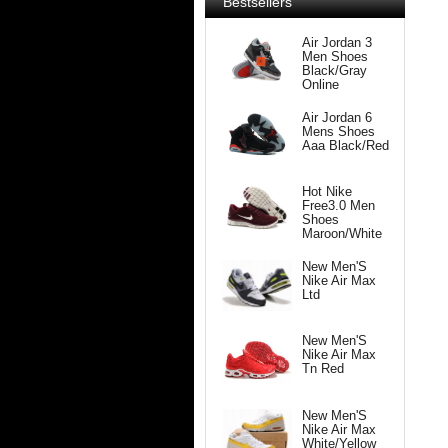
Bestsellers
Air Jordan 3
Men Shoes
Black/Gray
Online
Air Jordan 6
Mens Shoes
Aaa Black/Red
Hot Nike
Free3.0 Men
Shoes
Maroon/White
New Men'S
Nike Air Max
Ltd
New Men'S
Nike Air Max
Tn Red
New Men'S
Nike Air Max
White/Yellow