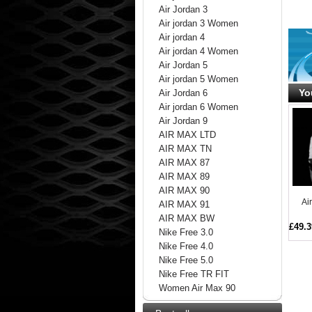
Air Jordan 3
Air jordan 3 Women
Air jordan 4
Air jordan 4 Women
Air Jordan 5
Air jordan 5 Women
Yo
Air Jordan 6
Air jordan 6 Women
Air Jordan 9
AIR MAX LTD
AIR MAX TN
AIR MAX 87
AIR MAX 89
AIR MAX 90
Ai
AIR MAX 91
AIR MAX BW
£49.3
Nike Free 3.0
Nike Free 4.0
Nike Free 5.0
Nike Free TR FIT
Women Air Max 90