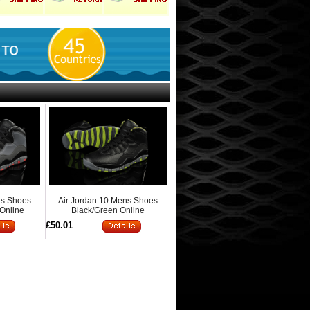
ns Shoes
Air Jordan 10 Mens Shoes
 Online
Black/Green Online
£50.01