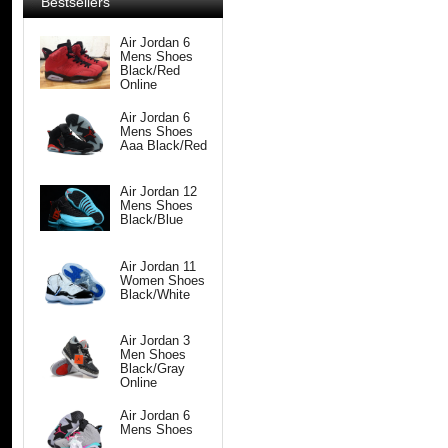
Bestsellers
Air Jordan 6
Mens Shoes
Black/Red
Online
Air Jordan 6
Mens Shoes
Aaa Black/Red
Air Jordan 12
Mens Shoes
Black/Blue
Air Jordan 11
Women Shoes
Black/White
Air Jordan 3
Men Shoes
Black/Gray
Online
Air Jordan 6
Mens Shoes