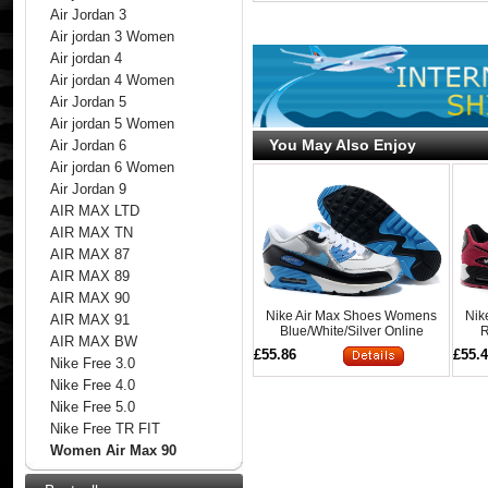
Air Jordan 3
Air jordan 3 Women
Air jordan 4
Air jordan 4 Women
Air Jordan 5
Air jordan 5 Women
You May Also Enjoy
Air Jordan 6
Air jordan 6 Women
Air Jordan 9
AIR MAX LTD
AIR MAX TN
AIR MAX 87
AIR MAX 89
AIR MAX 90
Nike Air Max Shoes Womens
Nik
AIR MAX 91
Blue/White/Silver Online
R
AIR MAX BW
£55.86
£55.
Nike Free 3.0
Nike Free 4.0
Nike Free 5.0
Nike Free TR FIT
Women Air Max 90