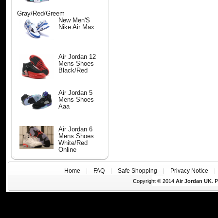
Gray/Red/Greem
New Men'S
Nike Air Max
Air Jordan 12
Mens Shoes
Black/Red
Air Jordan 5
Mens Shoes
Aaa
Air Jordan 6
Mens Shoes
White/Red
Online
Home
|
FAQ
|
Safe Shopping
|
Privacy Notice
Copyright © 2014
Air Jordan UK
. 