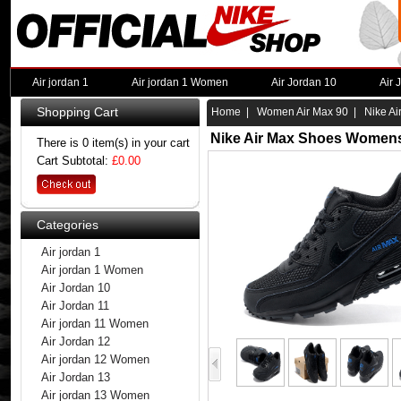
Air jordan 1
Air jordan 1 Women
Air Jordan 10
Air 
Shopping Cart
Home
|
Women Air Max 90
| Nike Ai
Nike Air Max Shoes Womens
There is 0 item(s) in your cart
Cart Subtotal:
£0.00
Categories
Air jordan 1
Air jordan 1 Women
Air Jordan 10
Air Jordan 11
Air jordan 11 Women
Air Jordan 12
Air jordan 12 Women
Air Jordan 13
Air jordan 13 Women