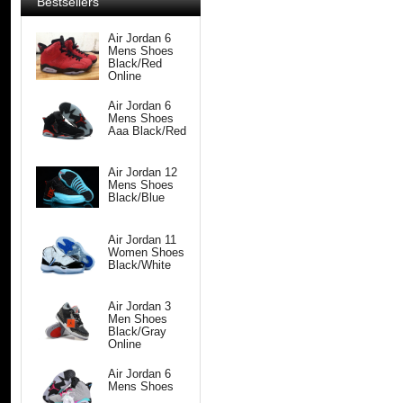
Bestsellers
Air Jordan 6
Mens Shoes
Black/Red
Online
Air Jordan 6
Mens Shoes
Aaa Black/Red
Air Jordan 12
Mens Shoes
Black/Blue
Air Jordan 11
Women Shoes
Black/White
Air Jordan 3
Men Shoes
Black/Gray
Online
Air Jordan 6
Mens Shoes