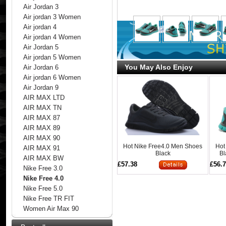
Air Jordan 3
Air jordan 3 Women
Air jordan 4
Air jordan 4 Women
Air Jordan 5
Air jordan 5 Women
You May Also Enjoy
Air Jordan 6
Air jordan 6 Women
Air Jordan 9
AIR MAX LTD
AIR MAX TN
AIR MAX 87
AIR MAX 89
AIR MAX 90
Hot Nike Free4.0 Men Shoes
Hot
AIR MAX 91
Black
Bl
AIR MAX BW
£57.38
£56.
Nike Free 3.0
Nike Free 4.0
Nike Free 5.0
Nike Free TR FIT
Women Air Max 90