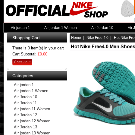
Air jordan 1
Air jordan 1 Women
Air Jordan 10
Air 
Shopping Cart
Home
|
Nike Free 4.0
| Hot Nike Fre
Hot Nike Free4.0 Men Shoes
There is 0 item(s) in your cart
Cart Subtotal:
£0.00
Categories
Air jordan 1
Air jordan 1 Women
Air Jordan 10
Air Jordan 11
Air jordan 11 Women
Air Jordan 12
Air jordan 12 Women
Air Jordan 13
Air jordan 13 Women