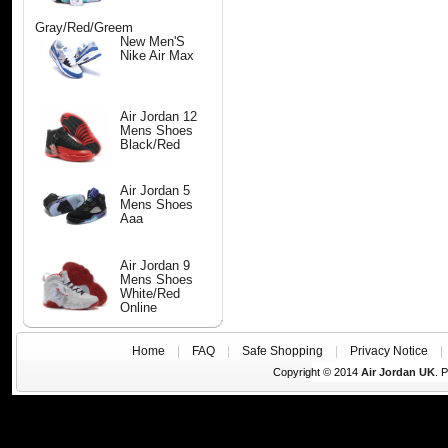
Gray/Red/Greem
New Men'S
Nike Air Max
Air Jordan 12
Mens Shoes
Black/Red
Air Jordan 5
Mens Shoes
Aaa
Air Jordan 9
Mens Shoes
White/Red
Online
Home
|
FAQ
|
Safe Shopping
|
Privacy Notice
Copyright © 2014
Air Jordan UK
. 