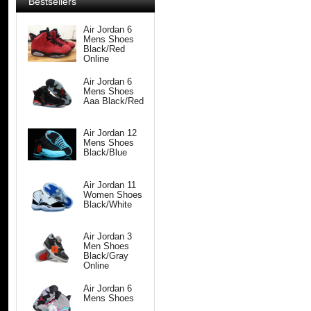
Bestsellers
Air Jordan 6
Mens Shoes
Black/Red
Online
Air Jordan 6
Mens Shoes
Aaa Black/Red
Air Jordan 12
Mens Shoes
Black/Blue
Air Jordan 11
Women Shoes
Black/White
Air Jordan 3
Men Shoes
Black/Gray
Online
Air Jordan 6
Mens Shoes