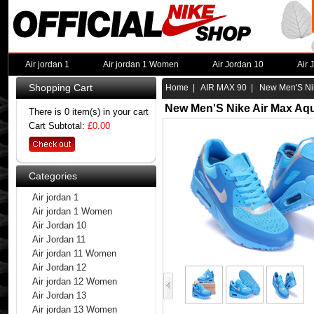
Air jordan 1
Air jordan 1 Women
Air Jordan 10
Air 
Shopping Cart
Home
|
AIR MAX 90
| New Men'S Nik
New Men'S Nike Air Max Aq
There is 0 item(s) in your cart
Cart Subtotal:
£0.00
Categories
Air jordan 1
Air jordan 1 Women
Air Jordan 10
Air Jordan 11
Air jordan 11 Women
Air Jordan 12
Air jordan 12 Women
Air Jordan 13
Air jordan 13 Women