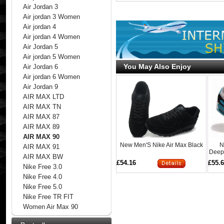
Air Jordan 3
Air jordan 3 Women
Air jordan 4
Air jordan 4 Women
Air Jordan 5
Air jordan 5 Women
You May Also Enjoy
Air Jordan 6
Air jordan 6 Women
Air Jordan 9
AIR MAX LTD
AIR MAX TN
AIR MAX 87
AIR MAX 89
AIR MAX 90
New Men'S Nike Air Max Black
N
AIR MAX 91
Deeps
AIR MAX BW
£54.16
£55.
Nike Free 3.0
Nike Free 4.0
Nike Free 5.0
Nike Free TR FIT
Women Air Max 90