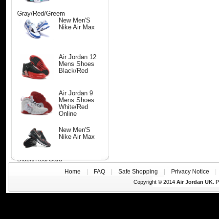
Gray/Red/Greem
New Men'S
Nike Air Max
Air Jordan 12
Mens Shoes
Black/Red
Air Jordan 9
Mens Shoes
White/Red
Online
New Men'S
Nike Air Max
Black/Red/Gard
Home
|
FAQ
|
Safe Shopping
|
Privacy Notice
Copyright © 2014
Air Jordan UK
. 