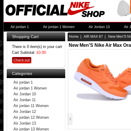
Air jordan 1
Air jordan 1 Women
Air Jordan 10
Air 
Shopping Cart
Home
|
AIR MAX 87
| New Men'S Nik
New Men'S Nike Air Max Or
There is 0 item(s) in your cart
Cart Subtotal:
£0.00
Categories
Air jordan 1
Air jordan 1 Women
Air Jordan 10
Air Jordan 11
Air jordan 11 Women
Air Jordan 12
Air jordan 12 Women
Air Jordan 13
Air jordan 13 Women