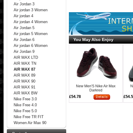
Air Jordan 3
Air jordan 3 Women
Air jordan 4
Air jordan 4 Women
Air Jordan 5
Air jordan 5 Women
You May Also Enjoy
Air Jordan 6
Air jordan 6 Women
Air Jordan 9
AIR MAX LTD
AIR MAX TN
AIR MAX 87
AIR MAX 89
AIR MAX 90
New Men'S Nike Air Max
N
AIR MAX 91
Darkred
AIR MAX BW
£54.78
£54.
Nike Free 3.0
Nike Free 4.0
Nike Free 5.0
Nike Free TR FIT
Women Air Max 90