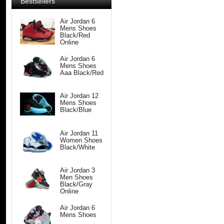
Bestsellers
Air Jordan 6
Mens Shoes
Black/Red
Online
Air Jordan 6
Mens Shoes
Aaa Black/Red
Air Jordan 12
Mens Shoes
Black/Blue
Air Jordan 11
Women Shoes
Black/White
Air Jordan 3
Men Shoes
Black/Gray
Online
Air Jordan 6
Mens Shoes