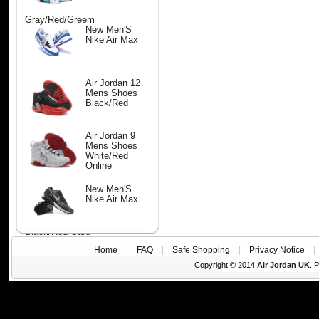
Gray/Red/Greem
New Men'S
Nike Air Max
Air Jordan 12
Mens Shoes
Black/Red
Air Jordan 9
Mens Shoes
White/Red
Online
New Men'S
Nike Air Max
Black/Red/Gard
Home
|
FAQ
|
Safe Shopping
|
Privacy Notice
Copyright © 2014
Air Jordan UK
. 