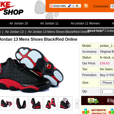
Currencies:
Air Jordan 10
Air Jordan 11
Air jordan 11 Women
A
Need help?
Contac
e
|
Air Jordan 13
| Air Jordan 13 Mens Shoes Black/Red Online
 Jordan 13 Mens Shoes Black/Red Online
Model:
jordan_1
Accessory:
Original 
Status:
In stock, 
Our Price:
£58.63
Tax:
No Sales 
Promotion:
Buy 2+5% 
Size:
Qty: