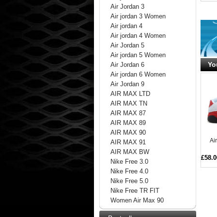
Air Jordan 3
Air jordan 3 Women
Air jordan 4
Air jordan 4 Women
Air Jordan 5
Air jordan 5 Women
Yo
Air Jordan 6
Air jordan 6 Women
Air Jordan 9
AIR MAX LTD
AIR MAX TN
AIR MAX 87
AIR MAX 89
AIR MAX 90
Ai
AIR MAX 91
AIR MAX BW
£58.0
Nike Free 3.0
Nike Free 4.0
Nike Free 5.0
Nike Free TR FIT
Women Air Max 90