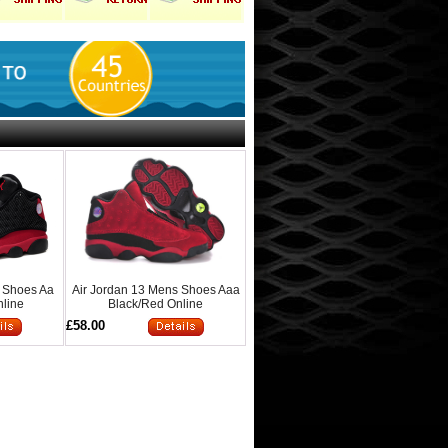
s Shoes Aa
Air Jordan 13 Mens Shoes Aaa
nline
Black/Red Online
£58.00