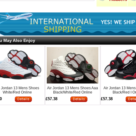
u May Also Enjoy
r Jordan 13 Mens Shoes
Air Jordan 13 Mens Shoes Aaa
Air Jordan 13 Men
White/Red Online
Black/White/Red Online
Black/Red I O
0
£57.38
£57.38