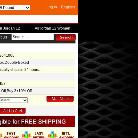
Log In
Register
ir Jordan 12
Air jordan 12 Women
t Us
-3541065
Box.Double-Boxed
usually ships in 24 hours.
Tax
Off,Buy 3+10% Off