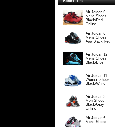
Bestsellers
Air Jordan 6
Mens Shoes
Black/Red
Online
Air Jordan 6
Mens Shoes
Aaa Black/Red
Air Jordan 12
Mens Shoes
Black/Blue
Air Jordan 11
Women Shoes
Black/White
Air Jordan 3
Men Shoes
Black/Gray
Online
Air Jordan 6
Mens Shoes