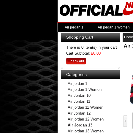
Air jordan 1
Air jordan 1 Women
Shopping Cart
Hom
Air
There is 0 item(s) in your cart
Cart Subtotal:
£0.00
Categories
Air jordan 1
Air jordan 1 Women
Air Jordan 10
Air Jordan 11
Air jordan 11 Women
Air Jordan 12
Air jordan 12 Women
Air Jordan 13
Air jordan 13 Women