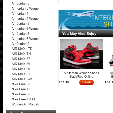
Air Jordan 3
Air jordan 3 Women
Air jordan 4
Air jordan 4 Women
Air Jordan 5
Air jordan 5 Women
You May Also Enjoy
Air Jordan 6
Air jordan 6 Women
Air Jordan 9
AIR MAX LTD
AIR MAX TN
AIR MAX 87
AIR MAX 89
AIR MAX 90
Air Jordan Women Shoes
A
AIR MAX 91
Black/Red Online
B
AIR MAX BW
£57.38
£57.
Nike Free 3.0
Nike Free 4.0
Nike Free 5.0
Nike Free TR FIT
Women Air Max 90