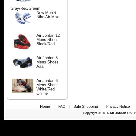
Gray/Red/Greem
New Men'S
Nike Air Max
Air Jordan 12
Mens Shoes
Black/Red
Air Jordan 5
Mens Shoes
Aaa
Air Jordan 6
Mens Shoes
White/Red
Online
Home
|
FAQ
|
Safe Shopping
|
Privacy Notice
Copyright © 2014
Air Jordan UK
. 