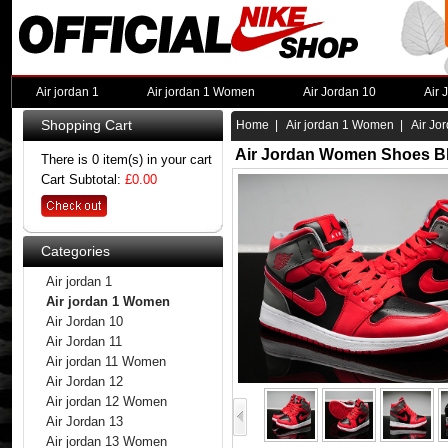
Air jordan 1
Air jordan 1 Women
Air Jordan 10
Air 
Shopping Cart
Home
|
Air jordan 1 Women
| Air Jo
Air Jordan Women Shoes Bl
There is 0 item(s) in your cart
Cart Subtotal:
£0.00
Categories
Air jordan 1
Air jordan 1 Women
Air Jordan 10
Air Jordan 11
Air jordan 11 Women
Air Jordan 12
Air jordan 12 Women
Air Jordan 13
Air jordan 13 Women