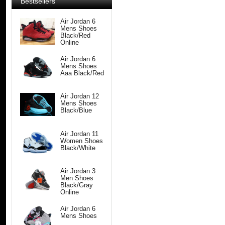
Bestsellers
Air Jordan 6
Mens Shoes
Black/Red
Online
Air Jordan 6
Mens Shoes
Aaa Black/Red
Air Jordan 12
Mens Shoes
Black/Blue
Air Jordan 11
Women Shoes
Black/White
Air Jordan 3
Men Shoes
Black/Gray
Online
Air Jordan 6
Mens Shoes