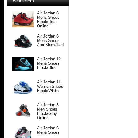
Bestsellers
Air Jordan 6
Mens Shoes
Black/Red
Online
Air Jordan 6
Mens Shoes
Aaa Black/Red
Air Jordan 12
Mens Shoes
Black/Blue
Air Jordan 11
Women Shoes
Black/White
Air Jordan 3
Men Shoes
Black/Gray
Online
Air Jordan 6
Mens Shoes