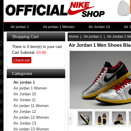
Air jordan 1
Air jordan 1 Women
Air Jordan 10
Air 
Shopping Cart
Home
|
Air jordan 1
| Air Jordan 1 M
Air Jordan 1 Men Shoes Bla
There is 0 item(s) in your cart
Cart Subtotal:
£0.00
Categories
Air jordan 1
Air jordan 1 Women
Air Jordan 10
Air Jordan 11
Air jordan 11 Women
Air Jordan 12
Air jordan 12 Women
Air Jordan 13
Air jordan 13 Women