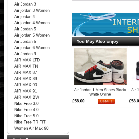
Air Jordan 3
Air jordan 3 Women
Air jordan 4
Air jordan 4 Women
Air Jordan 5
Air jordan 5 Women
You May Also Enjoy
Air Jordan 6
Air jordan 6 Women
Air Jordan 9
AIR MAX LTD
AIR MAX TN
AIR MAX 87
AIR MAX 89
AIR MAX 90
Air Jordan 1 Men Shoes Black/
Air 
AIR MAX 91
White Online
AIR MAX BW
£58.00
£58.
Nike Free 3.0
Nike Free 4.0
Nike Free 5.0
Nike Free TR FIT
Women Air Max 90