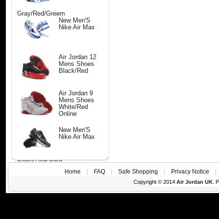
Gray/Red/Greem
New Men'S
Nike Air Max
Air Jordan 12
Mens Shoes
Black/Red
Air Jordan 9
Mens Shoes
White/Red
Online
New Men'S
Nike Air Max
Black/Red/Gard
Home
|
FAQ
|
Safe Shopping
|
Privacy Notice
Copyright © 2014
Air Jordan UK
. 